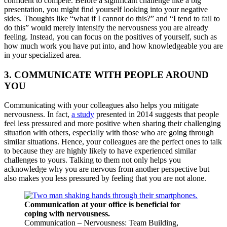
confident to compete. Before a significant challenge like a big
presentation, you might find yourself looking into your negative
sides. Thoughts like “what if I cannot do this?” and “I tend to fail to
do this” would merely intensify the nervousness you are already
feeling. Instead, you can focus on the positives of yourself, such as
how much work you have put into, and how knowledgeable you are
in your specialized area.
3. COMMUNICATE WITH PEOPLE AROUND
YOU
Communicating with your colleagues also helps you mitigate
nervousness. In fact,
a study
presented in 2014 suggests that people
feel less pressured and more positive when sharing their challenging
situation with others, especially with those who are going through
similar situations. Hence, your colleagues are the perfect ones to talk
to because they are highly likely to have experienced similar
challenges to yours. Talking to them not only helps you
acknowledge why you are nervous from another perspective but
also makes you less pressured by feeling that you are not alone.
Communication at your office is beneficial for
coping with nervousness.
Communication – Nervousness: Team Building,