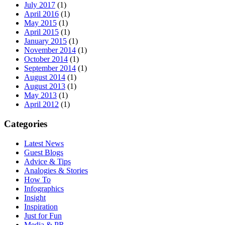
July 2017
(1)
April 2016
(1)
May 2015
(1)
April 2015
(1)
January 2015
(1)
November 2014
(1)
October 2014
(1)
September 2014
(1)
August 2014
(1)
August 2013
(1)
May 2013
(1)
April 2012
(1)
Categories
Latest News
Guest Blogs
Advice & Tips
Analogies & Stories
How To
Infographics
Insight
Inspiration
Just for Fun
Media & PR