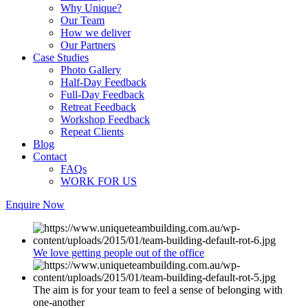
Why Unique?
Our Team
How we deliver
Our Partners
Case Studies
Photo Gallery
Half-Day Feedback
Full-Day Feedback
Retreat Feedback
Workshop Feedback
Repeat Clients
Blog
Contact
FAQs
WORK FOR US
Enquire Now
We love getting people out of the office
The aim is for your team to feel a sense of belonging with
one-another