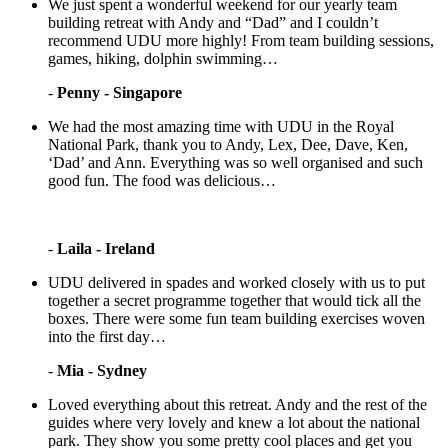
We just spent a wonderful weekend for our yearly team
building retreat with Andy and “Dad” and I couldn’t
recommend UDU more highly! From team building sessions,
games, hiking, dolphin swimming…
-
Penny - Singapore
We had the most amazing time with UDU in the Royal
National Park, thank you to Andy, Lex, Dee, Dave, Ken,
‘Dad’ and Ann. Everything was so well organised and such
good fun. The food was delicious…
-
Laila - Ireland
UDU delivered in spades and worked closely with us to put
together a secret programme together that would tick all the
boxes. There were some fun team building exercises woven
into the first day…
-
Mia - Sydney
Loved everything about this retreat. Andy and the rest of the
guides where very lovely and knew a lot about the national
park. They show you some pretty cool places and get you