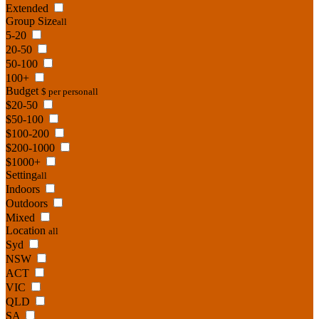
Extended
Group Size
all
5-20
20-50
50-100
100+
Budget
$ per person
all
$20-50
$50-100
$100-200
$200-1000
$1000+
Setting
all
Indoors
Outdoors
Mixed
Location
all
Syd
NSW
ACT
VIC
QLD
SA