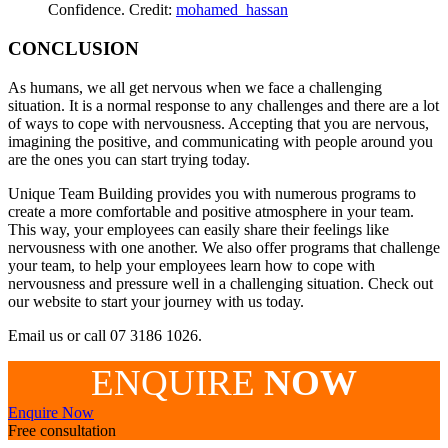
Confidence. Credit:
mohamed_hassan
CONCLUSION
As humans, we all get nervous when we face a challenging
situation. It is a normal response to any challenges and there are a lot
of ways to cope with nervousness. Accepting that you are nervous,
imagining the positive, and communicating with people around you
are the ones you can start trying today.
Unique Team Building provides you with numerous programs to
create a more comfortable and positive atmosphere in your team.
This way, your employees can easily share their feelings like
nervousness with one another. We also offer programs that challenge
your team, to help your employees learn how to cope with
nervousness and pressure well in a challenging situation. Check out
our website to start your journey with us today.
Email us or call 07 3186 1026.
ENQUIRE
NOW
Enquire Now
Free consultation