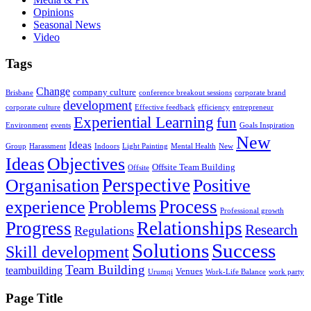
Opinions
Seasonal News
Video
Tags
Change
company culture
Brisbane
conference breakout sessions
corporate brand
development
corporate culture
Effective feedback
efficiency
entrepreneur
Experiential Learning
fun
Environment
events
Goals Inspiration
New
Ideas
Group
Harassment
Indoors
Light Painting
Mental Health
New
Ideas
Objectives
Offsite Team Building
Offsite
Perspective
Organisation
Positive
Problems
Process
experience
Professional growth
Progress
Relationships
Research
Regulations
Solutions
Success
Skill development
Team Building
teambuilding
Venues
Urumqi
Work-Life Balance
work party
Page Title