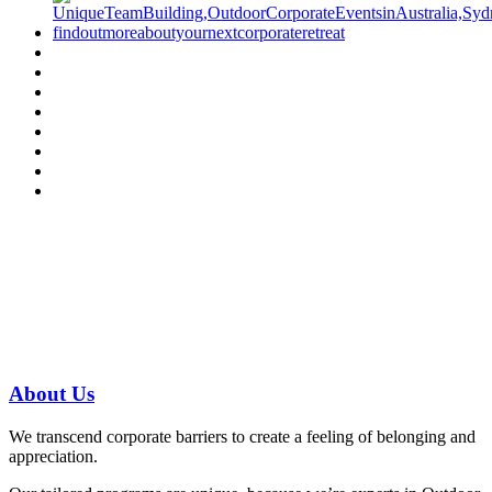
Have a specific question?
Speak with
us today!
07 3186 1026
About
Us
We transcend corporate barriers to create a feeling of belonging and
appreciation.