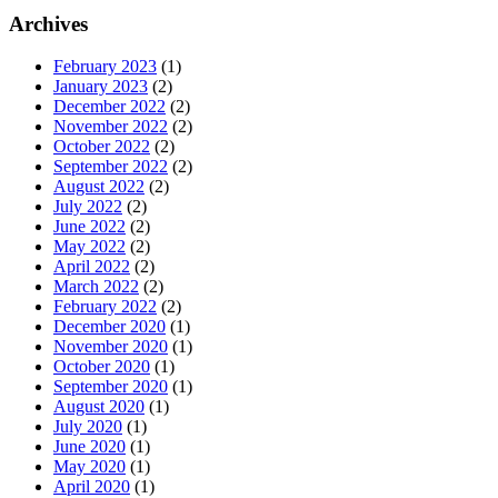
Archives
February 2023
(1)
January 2023
(2)
December 2022
(2)
November 2022
(2)
October 2022
(2)
September 2022
(2)
August 2022
(2)
July 2022
(2)
June 2022
(2)
May 2022
(2)
April 2022
(2)
March 2022
(2)
February 2022
(2)
December 2020
(1)
November 2020
(1)
October 2020
(1)
September 2020
(1)
August 2020
(1)
July 2020
(1)
June 2020
(1)
May 2020
(1)
April 2020
(1)