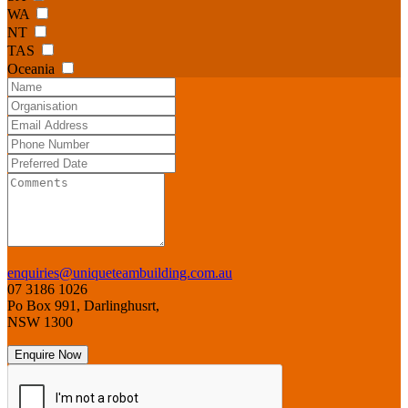
WA
NT
TAS
Oceania
enquiries@uniqueteambuilding.com.au
07 3186 1026
Po Box 991, Darlinghusrt,
NSW 1300