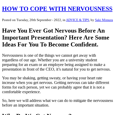
HOW TO COPE WITH NERVOUSNESS
Posted on
Tuesday, 20th September - 2022
, in
ADVICE & TIPS
, by
Saki Mimura
Have You Ever Got Nervous Before An
Important Presentation? Here Are Some
Ideas For You To Become Confident.
Nervousness is one of the things we cannot get away with
regardless of our age. Whether you are a university student
preparing for an exam or an employee being assigned to make a
presentation in front of the CEO, it’s natural for you to get nervous.
You may be shaking, getting sweaty, or having your heart rate
increase when you get nervous. Getting nervous can take different
forms for each person, yet we can probably agree that it is not a
comfortable experience.
So, here we will address what we can do to mitigate the nervousness
before an important situation.