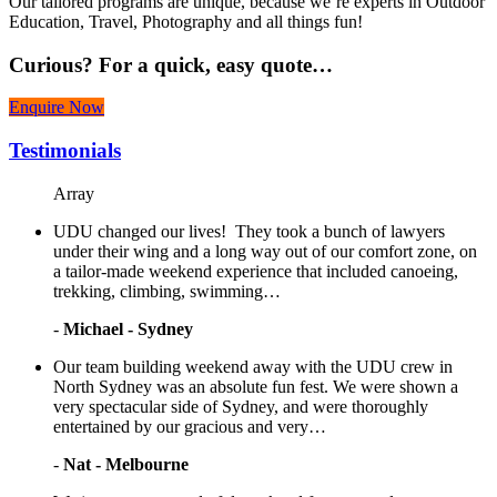
Our tailored programs are unique, because we’re experts in Outdoor
Education, Travel, Photography and all things fun!
Curious?
For a quick, easy quote…
Enquire Now
Testimonials
Array
UDU changed our lives! They took a bunch of lawyers
under their wing and a long way out of our comfort zone, on
a tailor-made weekend experience that included canoeing,
trekking, climbing, swimming…
-
Michael - Sydney
Our team building weekend away with the UDU crew in
North Sydney was an absolute fun fest. We were shown a
very spectacular side of Sydney, and were thoroughly
entertained by our gracious and very…
-
Nat - Melbourne