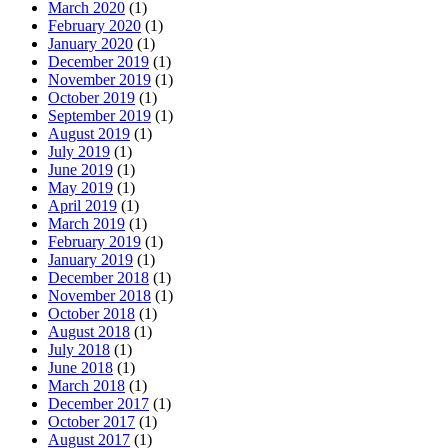
March 2020
(1)
February 2020
(1)
January 2020
(1)
December 2019
(1)
November 2019
(1)
October 2019
(1)
September 2019
(1)
August 2019
(1)
July 2019
(1)
June 2019
(1)
May 2019
(1)
April 2019
(1)
March 2019
(1)
February 2019
(1)
January 2019
(1)
December 2018
(1)
November 2018
(1)
October 2018
(1)
August 2018
(1)
July 2018
(1)
June 2018
(1)
March 2018
(1)
December 2017
(1)
October 2017
(1)
August 2017
(1)