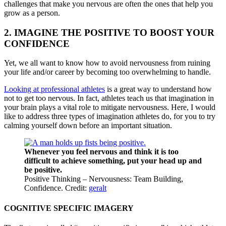
challenges that make you nervous are often the ones that help you
grow as a person.
2. IMAGINE THE POSITIVE TO BOOST YOUR
CONFIDENCE
Yet, we all want to know how to avoid nervousness from ruining
your life and/or career by becoming too overwhelming to handle.
Looking at professional athletes
is a great way to understand how
not to get too nervous. In fact, athletes teach us that imagination in
your brain plays a vital role to mitigate nervousness. Here, I would
like to address three types of imagination athletes do, for you to try
calming yourself down before an important situation.
Whenever you feel nervous and think it is too
difficult to achieve something, put your head up and
be positive.
Positive Thinking – Nervousness: Team Building,
Confidence. Credit:
geralt
COGNITIVE SPECIFIC IMAGERY