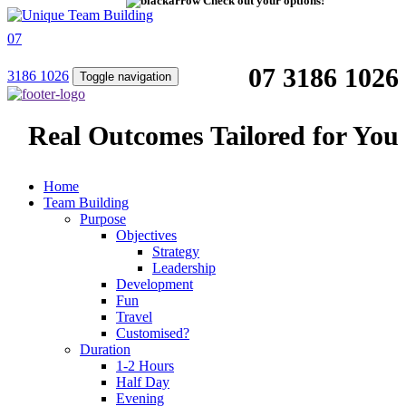
Check out your options!
07
07 3186 1026
3186 1026
Toggle navigation
Real Outcomes Tailored for You
Home
Team Building
Purpose
Objectives
Strategy
Leadership
Development
Fun
Travel
Customised?
Duration
1-2 Hours
Half Day
Evening