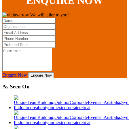
ENQUIRE
NOW
We will tailor to you!
Enquire Now
Enquire Now
As Seen On