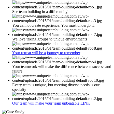
See team building in a different light
You cannot create experience. You must undergo it.
We love taking groups to unique environments
Your retreat will be a journey to remember
Your teamwork will make the difference between success and
failure
Every team is unique, but meeting diverse needs is our
specialty
Our team will make your team unbeatable LINK