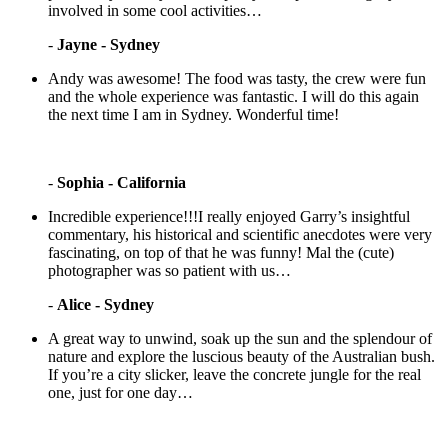
involved in some cool activities…
-
Jayne - Sydney
Andy was awesome! The food was tasty, the crew were fun
and the whole experience was fantastic. I will do this again
the next time I am in Sydney. Wonderful time!
-
Sophia - California
Incredible experience!!!I really enjoyed Garry’s insightful
commentary, his historical and scientific anecdotes were very
fascinating, on top of that he was funny! Mal the (cute)
photographer was so patient with us…
-
Alice - Sydney
A great way to unwind, soak up the sun and the splendour of
nature and explore the luscious beauty of the Australian bush.
If you’re a city slicker, leave the concrete jungle for the real
one, just for one day…