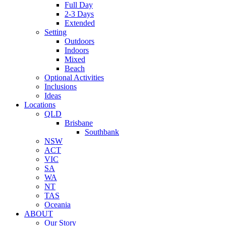
Full Day
2-3 Days
Extended
Setting
Outdoors
Indoors
Mixed
Beach
Optional Activities
Inclusions
Ideas
Locations
QLD
Brisbane
Southbank
NSW
ACT
VIC
SA
WA
NT
TAS
Oceania
ABOUT
Our Story