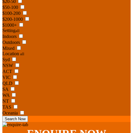
$20-50
$50-100
$100-200
$200-1000
$1000+
Setting
all
Indoors
Outdoors
Mixed
Location
all
Syd
NSW
ACT
VIC
QLD
SA
WA
NT
TAS
Oceania
Search Now