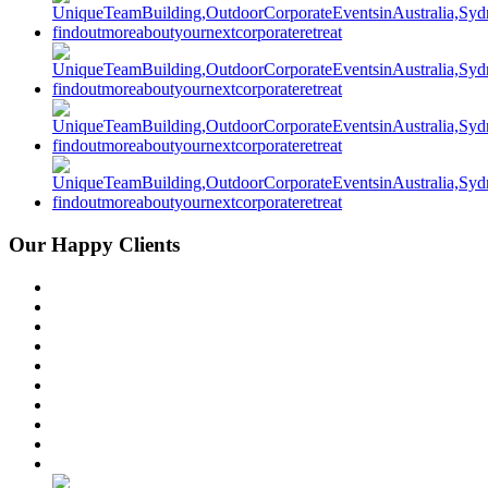
Our Happy Clients