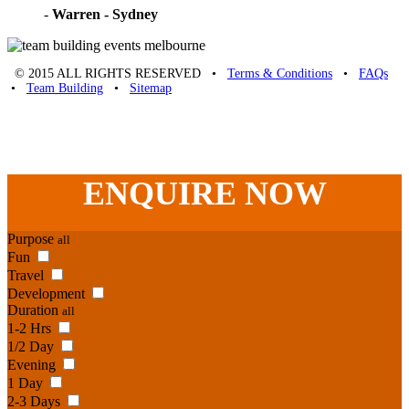
-
Warren - Sydney
© 2015 ALL RIGHTS RESERVED •
Terms & Conditions
•
FAQs
•
Team Building
•
Sitemap
Unique Team Building
-
Adelaide St
,
Brisbane
,
QLD
4000
Australia
.
Phone:
07 3186 1026
ENQUIRE
NOW
Purpose
all
Fun
Travel
Development
Duration
all
1-2 Hrs
1/2 Day
Evening
1 Day
2-3 Days