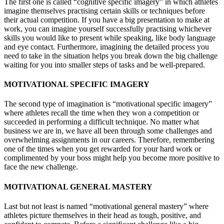
The first one is called “cognitive specific imagery” in which athletes
imagine themselves practising certain skills or techniques before
their actual competition. If you have a big presentation to make at
work, you can imagine yourself successfully practising whichever
skills you would like to present while speaking, like body language
and eye contact. Furthermore, imagining the detailed process you
need to take in the situation helps you break down the big challenge
waiting for you into smaller steps of tasks and be well-prepared.
MOTIVATIONAL SPECIFIC IMAGERY
The second type of imagination is “motivational specific imagery”
where athletes recall the time when they won a competition or
succeeded in performing a difficult technique. No matter what
business we are in, we have all been through some challenges and
overwhelming assignments in our careers. Therefore, remembering
one of the times when you get rewarded for your hard work or
complimented by your boss might help you become more positive to
face the new challenge.
MOTIVATIONAL GENERAL MASTERY
Last but not least is named “motivational general mastery” where
athletes picture themselves in their head as tough, positive, and