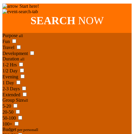
Start here!
SEARCH
NOW
Purpose
all
Fun
Travel
Development
Duration
all
1-2 Hrs
1/2 Day
Evening
1 Day
2-3 Days
Extended
Group Size
all
5-20
20-50
50-100
100+
Budget
per person
all