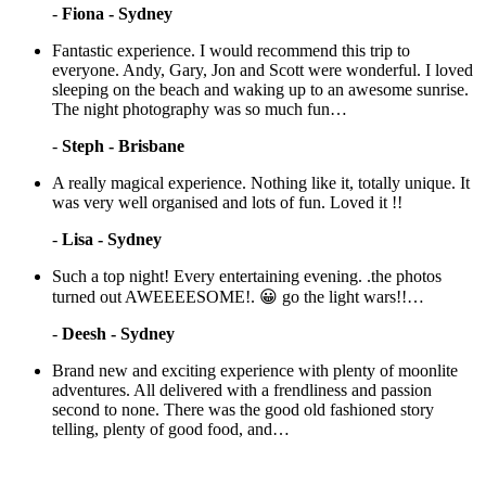
-
Fiona - Sydney
Fantastic experience. I would recommend this trip to
everyone. Andy, Gary, Jon and Scott were wonderful. I loved
sleeping on the beach and waking up to an awesome sunrise.
The night photography was so much fun…
-
Steph - Brisbane
A really magical experience. Nothing like it, totally unique. It
was very well organised and lots of fun. Loved it !!
-
Lisa - Sydney
Such a top night! Every entertaining evening. .the photos
turned out AWEEEESOME!. 😀 go the light wars!!…
-
Deesh - Sydney
Brand new and exciting experience with plenty of moonlite
adventures. All delivered with a frendliness and passion
second to none. There was the good old fashioned story
telling, plenty of good food, and…