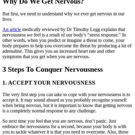
Why Do We Get Nervous?
But first, we need to understand why we ever get nervous in our
lives.
An article
medically reviewed by Dr Timothy Legg explains that
nervousness we feel is a result of our body’s “stress response.” In
other words, when you predict or imagine a threat to come, your
body prepares to help you overcome the threat by producing a lot of
adrenaline. This gives you an increased heart rate and other
symptoms that you get when you are nervous.
3 Steps To Conquer Nervousness
1. ACCEPT YOUR NERVOUSNESS
The very first step you can take to cope with your nervousness is to
accept it. It may sound absurd as you probably recognise yourself
when being nervous, but it is important to know that getting nervous
is a completely normal response to any challenge.
So next time you feel that you are nervous, don’t panic. Just
embrace the nervousness for a second, because your body is with
you to tackle whatever it is that you need to overcome. Also, those