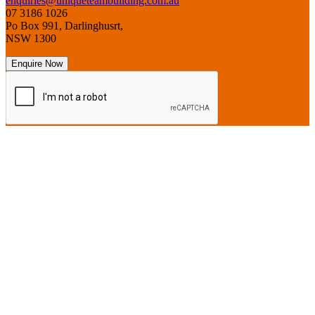
enquiries@uniqueteambuilding.com.au
07 3186 1026
Po Box 991, Darlinghusrt,
NSW 1300