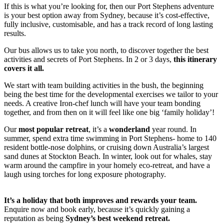
If this is what you’re looking for, then our Port Stephens adventure
is your best option away from Sydney, because it’s cost-effective,
fully inclusive, customisable, and has a track record of long lasting
results.
Our bus allows us to take you north, to discover together the best
activities and secrets of Port Stephens. In 2 or 3 days,
this itinerary
covers it all.
We start with team building activities in the bush, the beginning
being the best time for the developmental exercises we tailor to your
needs. A creative Iron-chef lunch will have your team bonding
together, and from then on it will feel like one big ‘family holiday’!
Our
most popular retreat
, it’s a
wonderland
year round. In
summer, spend extra time swimming in Port Stephens- home to 140
resident bottle-nose dolphins, or cruising down Australia’s largest
sand dunes at Stockton Beach. In winter, look out for whales, stay
warm around the campfire in your homely eco-retreat, and have a
laugh using torches for long exposure photography.
It’s a holiday that both improves and rewards your team.
Enquire now and book early, because it’s quickly gaining a
reputation as being
Sydney’s best weekend retreat.