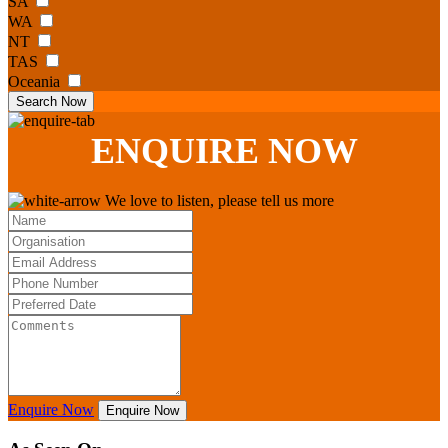
SA
WA
NT
TAS
Oceania
Search Now
ENQUIRE
NOW
We love to listen, please tell us more
Enquire Now
Enquire Now