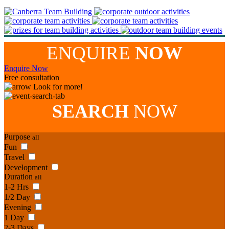
ENQUIRE
NOW
Enquire Now
Free consultation
Look for more!
SEARCH
NOW
Purpose
all
Fun
Travel
Development
Duration
all
1-2 Hrs
1/2 Day
Evening
1 Day
2-3 Days