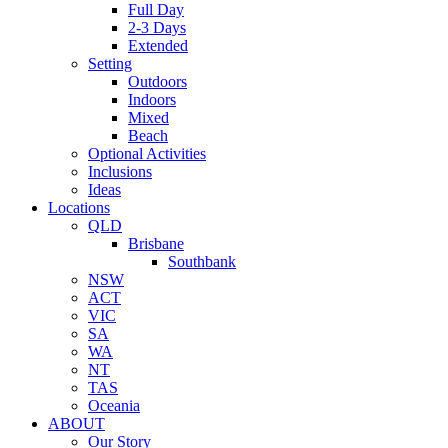
Full Day
2-3 Days
Extended
Setting
Outdoors
Indoors
Mixed
Beach
Optional Activities
Inclusions
Ideas
Locations
QLD
Brisbane
Southbank
NSW
ACT
VIC
SA
WA
NT
TAS
Oceania
ABOUT
Our Story