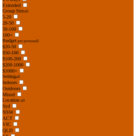
Extended
Group Size
all
5-20
20-50
50-100
100+
Budget
per person
all
$20-50
$50-100
$100-200
$200-1000
$1000+
Setting
all
Indoors
Outdoors
Mixed
Location
all
Syd
NSW
ACT
VIC
QLD