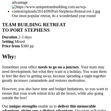
advantage
Our most popular retreat, its a wonderland year round
TEAM BUILDING RETREAT
TO PORT STEPHENS
Duration
2-3 days
Setting
Mixed
Price from
$380 pp
Why:
Sometimes your office
needs to go on a journey
. Your team may
need development, but what they want is a holiday. You want them
to feel like they’re getting away, because spending a night together
greatly increases camaraderie and restores motivation.
However, you also have time and budget limitations, so you want to
ensure that your work retreat ticks all the boxes, while also going
outside the box!
Our
unique strengths
enable us to
deliver this memorable
adventure, giving you a distinct advantage.
Our team will make