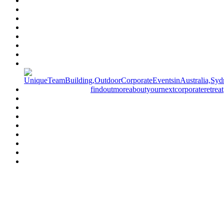
Have a specific question?
Speak with
us today!