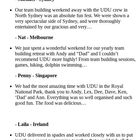
Our team building weekend away with the UDU crew in
North Sydney was an absolute fun fest. We were shown a
very spectacular side of Sydney, and were thoroughly
entertained by our gracious and very…
-
Nat - Melbourne
We just spent a wonderful weekend for our yearly team
building retreat with Andy and “Dad” and I couldn’t
recommend UDU more highly! From team building sessions,
games, hiking, dolphin swimming…
-
Penny - Singapore
We had the most amazing time with UDU in the Royal
National Park, thank you to Andy, Lex, Dee, Dave, Ken,
‘Dad’ and Ann. Everything was so well organised and such
good fun. The food was delicious…
-
Laila - Ireland
UDU delivered in spades and worked closely with us to put