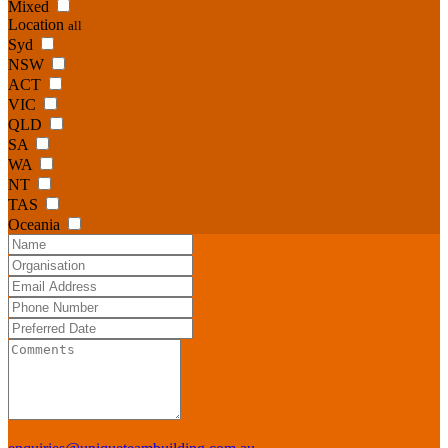
Mixed
Location
all
Syd
NSW
ACT
VIC
QLD
SA
WA
NT
TAS
Oceania