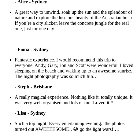
-
Alice - Sydney
A great way to unwind, soak up the sun and the splendour of
nature and explore the luscious beauty of the Australian bush.
If you’re a city slicker, leave the concrete jungle for the real
one, just for one day…
-
Fiona - Sydney
Fantastic experience. I would recommend this trip to
everyone. Andy, Gary, Jon and Scott were wonderful. I loved
sleeping on the beach and waking up to an awesome sunrise.
The night photography was so much fun…
-
Steph - Brisbane
A really magical experience. Nothing like it, totally unique. It
was very well organised and lots of fun. Loved it !!
-
Lisa - Sydney
Such a top night! Every entertaining evening. .the photos
turned out AWEEEESOME!. 😀 go the light wars!!…