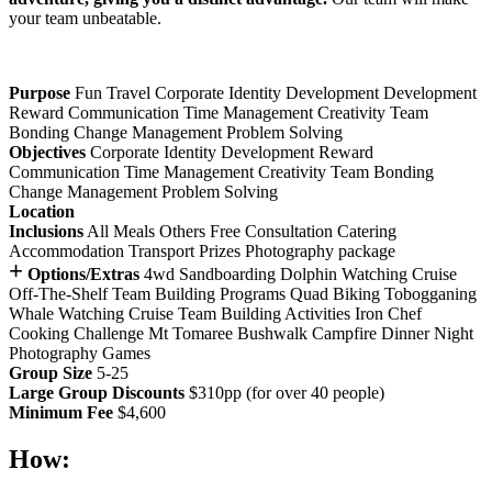
your team unbeatable.
Purpose
Fun
Travel
Corporate Identity Development
Development
Reward
Communication
Time Management
Creativity
Team
Bonding
Change Management
Problem Solving
Objectives
Corporate Identity Development
Reward
Communication
Time Management
Creativity
Team Bonding
Change Management
Problem Solving
Location
Inclusions
All Meals
Others
Free Consultation
Catering
Accommodation
Transport
Prizes
Photography package
+
Options/Extras
4wd Sandboarding
Dolphin Watching Cruise
Off-The-Shelf Team Building Programs
Quad Biking
Tobogganing
Whale Watching Cruise
Team Building Activities
Iron Chef
Cooking Challenge
Mt Tomaree Bushwalk
Campfire Dinner
Night
Photography Games
Group Size
5-25
Large Group Discounts
$310pp (for over 40 people)
Minimum Fee
$4,600
How: