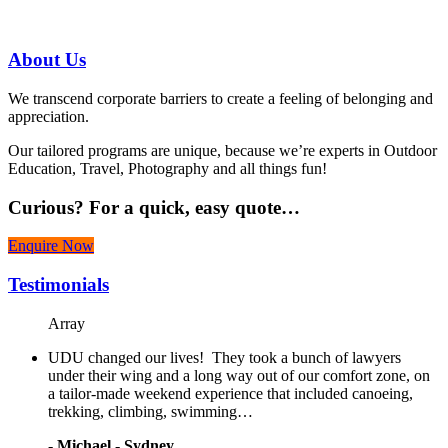
07 3186 1026
About
Us
We transcend corporate barriers to create a feeling of belonging and
appreciation.
Our tailored programs are unique, because we’re experts in Outdoor
Education, Travel, Photography and all things fun!
Curious?
For a quick, easy quote…
Enquire Now
Testimonials
Array
UDU changed our lives! They took a bunch of lawyers
under their wing and a long way out of our comfort zone, on
a tailor-made weekend experience that included canoeing,
trekking, climbing, swimming…
-
Michael - Sydney