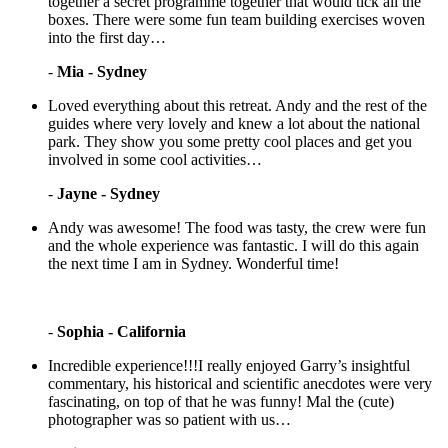
together a secret programme together that would tick all the
boxes. There were some fun team building exercises woven
into the first day…
-
Mia - Sydney
Loved everything about this retreat. Andy and the rest of the
guides where very lovely and knew a lot about the national
park. They show you some pretty cool places and get you
involved in some cool activities…
-
Jayne - Sydney
Andy was awesome! The food was tasty, the crew were fun
and the whole experience was fantastic. I will do this again
the next time I am in Sydney. Wonderful time!
-
Sophia - California
Incredible experience!!!I really enjoyed Garry’s insightful
commentary, his historical and scientific anecdotes were very
fascinating, on top of that he was funny! Mal the (cute)
photographer was so patient with us…