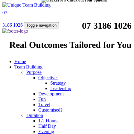
Check out your options!
07
07 3186 1026
3186 1026
Toggle navigation
Real Outcomes Tailored for You
Home
Team Building
Purpose
Objectives
Strategy
Leadership
Development
Fun
Travel
Customised?
Duration
1-2 Hours
Half Day
Evening