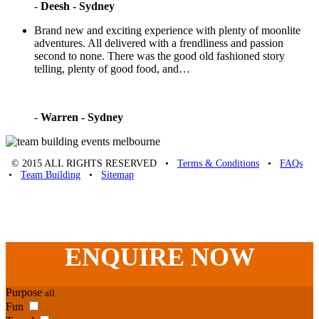
-
Deesh - Sydney
Brand new and exciting experience with plenty of moonlite
adventures. All delivered with a frendliness and passion
second to none. There was the good old fashioned story
telling, plenty of good food, and…
-
Warren - Sydney
© 2015 ALL RIGHTS RESERVED •
Terms & Conditions
•
FAQs
•
Team Building
•
Sitemap
Unique Team Building
-
Adelaide St
,
Brisbane
,
QLD
4000
Australia
.
Phone:
07 3186 1026
ENQUIRE
NOW
Purpose
all
Fun