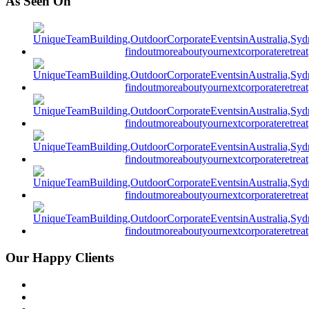
As Seen On
Our Happy Clients