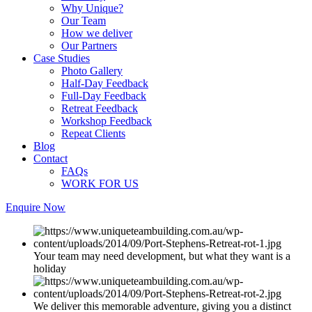
Why Unique?
Our Team
How we deliver
Our Partners
Case Studies
Photo Gallery
Half-Day Feedback
Full-Day Feedback
Retreat Feedback
Workshop Feedback
Repeat Clients
Blog
Contact
FAQs
WORK FOR US
Enquire Now
Your team may need development, but what they want is a
holiday
We deliver this memorable adventure, giving you a distinct