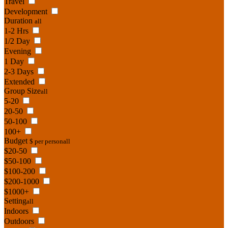
Travel
Development
Duration
all
1-2 Hrs
1/2 Day
Evening
1 Day
2-3 Days
Extended
Group Size
all
5-20
20-50
50-100
100+
Budget
$ per person
all
$20-50
$50-100
$100-200
$200-1000
$1000+
Setting
all
Indoors
Outdoors