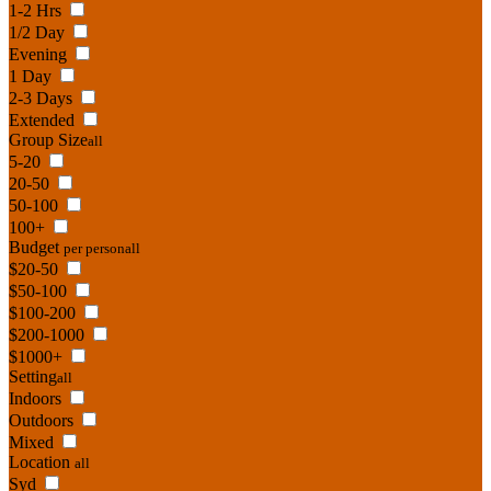
1-2 Hrs
1/2 Day
Evening
1 Day
2-3 Days
Extended
Group Size
all
5-20
20-50
50-100
100+
Budget
per person
all
$20-50
$50-100
$100-200
$200-1000
$1000+
Setting
all
Indoors
Outdoors
Mixed
Location
all
Syd