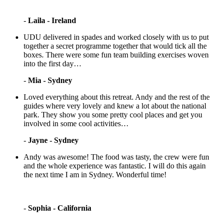
-
Laila - Ireland
UDU delivered in spades and worked closely with us to put
together a secret programme together that would tick all the
boxes. There were some fun team building exercises woven
into the first day…
-
Mia - Sydney
Loved everything about this retreat. Andy and the rest of the
guides where very lovely and knew a lot about the national
park. They show you some pretty cool places and get you
involved in some cool activities…
-
Jayne - Sydney
Andy was awesome! The food was tasty, the crew were fun
and the whole experience was fantastic. I will do this again
the next time I am in Sydney. Wonderful time!
-
Sophia - California