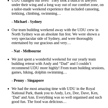
UDU changed our lives! They took a bunch of lawyers
under their wing and a long way out of our comfort zone, on
a tailor-made weekend experience that included canoeing,
trekking, climbing, swimming…
-
Michael - Sydney
Our team building weekend away with the UDU crew in
North Sydney was an absolute fun fest. We were shown a
very spectacular side of Sydney, and were thoroughly
entertained by our gracious and very…
-
Nat - Melbourne
We just spent a wonderful weekend for our yearly team
building retreat with Andy and “Dad” and I couldn’t
recommend UDU more highly! From team building sessions,
games, hiking, dolphin swimming…
-
Penny - Singapore
We had the most amazing time with UDU in the Royal
National Park, thank you to Andy, Lex, Dee, Dave, Ken,
‘Dad’ and Ann. Everything was so well organised and such
good fun. The food was delicious…