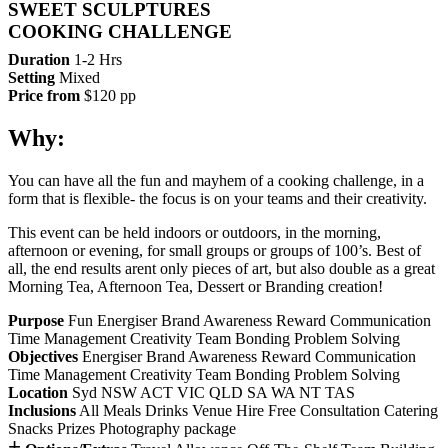
SWEET SCULPTURES
COOKING CHALLENGE
Duration
1-2 Hrs
Setting
Mixed
Price from
$120 pp
Why:
You can have all the fun and mayhem of a cooking challenge, in a
form that is flexible- the focus is on your teams and their creativity.
This event can be held indoors or outdoors, in the morning,
afternoon or evening, for small groups or groups of 100’s. Best of
all, the end results arent only pieces of art, but also double as a great
Morning Tea, Afternoon Tea, Dessert or Branding creation!
Purpose
Fun
Energiser
Brand Awareness
Reward
Communication
Time Management
Creativity
Team Bonding
Problem Solving
Objectives
Energiser
Brand Awareness
Reward
Communication
Time Management
Creativity
Team Bonding
Problem Solving
Location
Syd
NSW
ACT
VIC
QLD
SA
WA
NT
TAS
Inclusions
All Meals
Drinks
Venue Hire
Free Consultation
Catering
Snacks
Prizes
Photography package
+