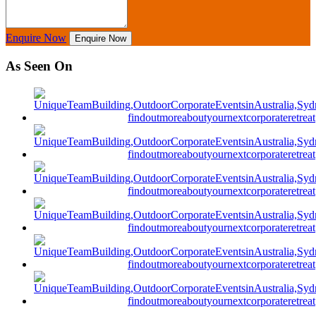
Enquire Now
Enquire Now
As Seen On