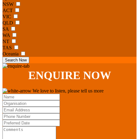
NSW
ACT
VIC
QLD
SA
WA
NT
TAS
Oceania
Search Now
ENQUIRE
NOW
We love to listen, please tell us more