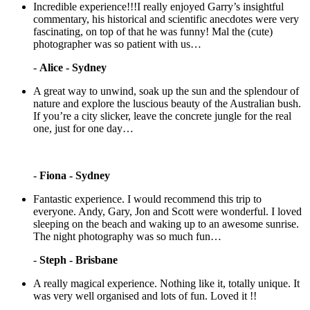
Incredible experience!!!I really enjoyed Garry’s insightful
commentary, his historical and scientific anecdotes were very
fascinating, on top of that he was funny! Mal the (cute)
photographer was so patient with us…
-
Alice - Sydney
A great way to unwind, soak up the sun and the splendour of
nature and explore the luscious beauty of the Australian bush.
If you’re a city slicker, leave the concrete jungle for the real
one, just for one day…
-
Fiona - Sydney
Fantastic experience. I would recommend this trip to
everyone. Andy, Gary, Jon and Scott were wonderful. I loved
sleeping on the beach and waking up to an awesome sunrise.
The night photography was so much fun…
-
Steph - Brisbane
A really magical experience. Nothing like it, totally unique. It
was very well organised and lots of fun. Loved it !!