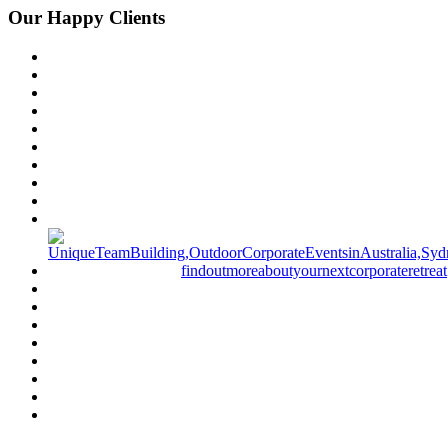
Our Happy Clients