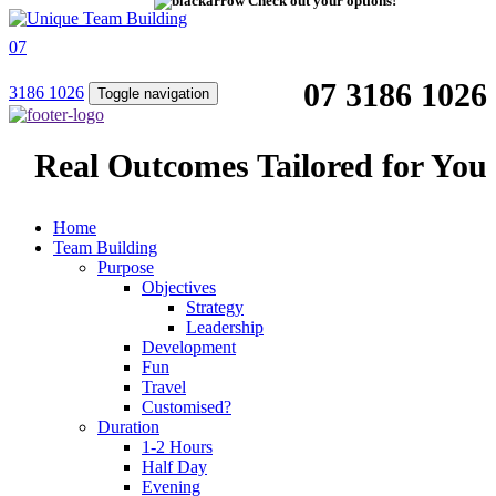
Check out your options!
07
07 3186 1026
3186 1026
Toggle navigation
Real Outcomes Tailored for You
Home
Team Building
Purpose
Objectives
Strategy
Leadership
Development
Fun
Travel
Customised?
Duration
1-2 Hours
Half Day
Evening