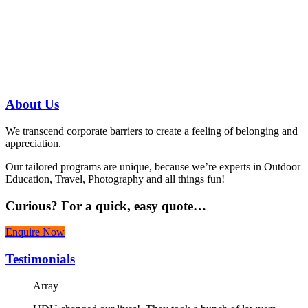
Have a specific question?
Speak with
us today!
07 3186 1026
About
Us
We transcend corporate barriers to create a feeling of belonging and
appreciation.
Our tailored programs are unique, because we’re experts in Outdoor
Education, Travel, Photography and all things fun!
Curious?
For a quick, easy quote…
Enquire Now
Testimonials
Array