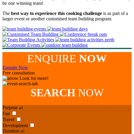
be one winning team!
The
best way to experience this cooking challenge
is as part of a
larger event or another customised team building program.
ENQUIRE
NOW
Enquire Now
Free consultation
Look for more!
SEARCH
NOW
Purpose
all
Fun
Travel
Development
Duration
all