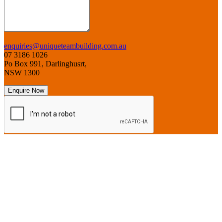
enquiries@uniqueteambuilding.com.au
07 3186 1026
Po Box 991, Darlinghusrt,
NSW 1300