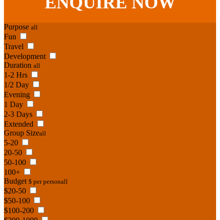
ENQUIRE
NOW
Purpose
all
Fun
Travel
Development
Duration
all
1-2 Hrs
1/2 Day
Evening
1 Day
2-3 Days
Extended
Group Size
all
5-20
20-50
50-100
100+
Budget
$ per person
all
$20-50
$50-100
$100-200