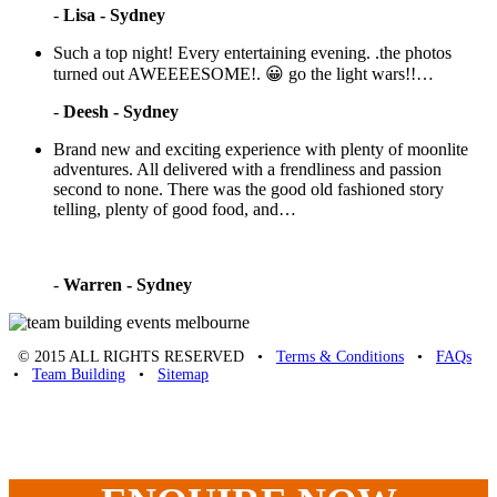
-
Lisa - Sydney
Such a top night! Every entertaining evening. .the photos
turned out AWEEEESOME!. 😀 go the light wars!!…
-
Deesh - Sydney
Brand new and exciting experience with plenty of moonlite
adventures. All delivered with a frendliness and passion
second to none. There was the good old fashioned story
telling, plenty of good food, and…
-
Warren - Sydney
© 2015 ALL RIGHTS RESERVED •
Terms & Conditions
•
FAQs
•
Team Building
•
Sitemap
Unique Team Building
-
Adelaide St
,
Brisbane
,
QLD
4000
Australia
.
Phone:
07 3186 1026