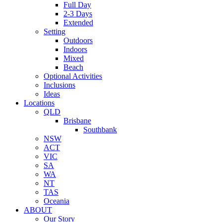
Full Day
2-3 Days
Extended
Setting
Outdoors
Indoors
Mixed
Beach
Optional Activities
Inclusions
Ideas
Locations
QLD
Brisbane
Southbank
NSW
ACT
VIC
SA
WA
NT
TAS
Oceania
ABOUT
Our Story