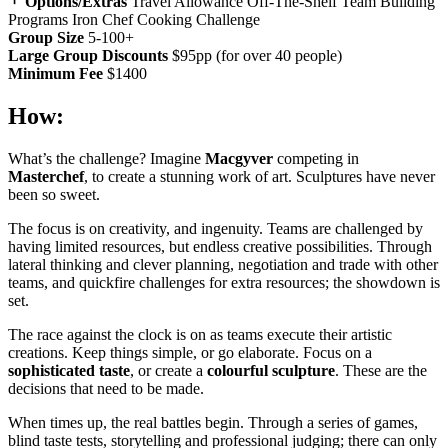
Options/Extras
Travel Allowance
Off-The-Shelf Team Building
Programs
Iron Chef Cooking Challenge
Group Size
5-100+
Large Group Discounts
$95pp (for over 40 people)
Minimum Fee
$1400
How:
What’s the challenge? Imagine
Macgyver
competing in
Masterchef
, to create a stunning work of art. Sculptures have never
been so sweet.
The focus is on creativity, and ingenuity. Teams are challenged by
having limited resources, but endless creative possibilities. Through
lateral thinking and clever planning, negotiation and trade with other
teams, and quickfire challenges for extra resources; the showdown is
set.
The race against the clock is on as teams execute their artistic
creations. Keep things simple, or go elaborate. Focus on a
sophisticated taste
, or create a
colourful sculpture
. These are the
decisions that need to be made.
When times up, the real battles begin. Through a series of games,
blind taste tests, storytelling and professional judging; there can only