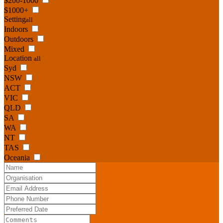
$200-1000
$1000+
Setting
all
Indoors
Outdoors
Mixed
Location
all
Syd
NSW
ACT
VIC
QLD
SA
WA
NT
TAS
Oceania