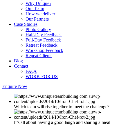
Why Unique?
Our Team
How we deliver
Our Partners
Case Studies
Photo Gallery
Half-Day Feedback
Full-Day Feedback
Retreat Feedback
Workshop Feedback
Repeat Clients
Blog
Contact
FAQs
WORK FOR US
Enquire Now
Which team will rise together to meet the challenge?
It’s all about having a good laugh and sharing a meal