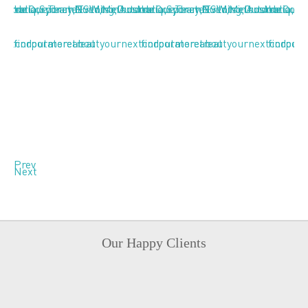
Prev
Next
Our Happy Clients