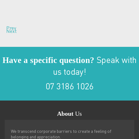
Prev
Next
Have a specific question?
Speak with
us today!
07 3186 1026
About
Us
We transcend corporate barriers to create a feeling of
belonging and appreciation.