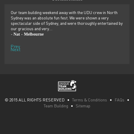
er
Our team building weekend away with the UDU crew in North
We ju
ilor-
Sydney was an absolute fun fest. We were shown a very
retre
,
spectacular side of Sydney, and were thoroughly entertained by
more 
our gracious and very…
dolp
Nat - Melbourne
Pen
-
-
Prev
Next
© 2015 ALL RIGHTS RESERVED •
Terms & Conditions
•
FAQs
•
Team Building
•
Sitemap