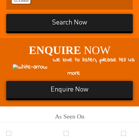
OCEANIA
Search Now
ENQUIRE
NOW
We love to listen, please tell us
more
Enquire Now
As Seen On