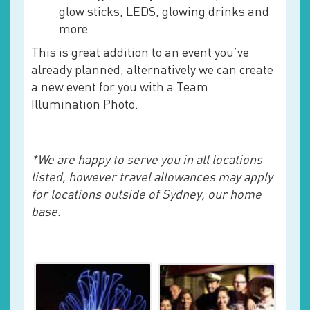
glow sticks, LEDS, glowing drinks and
more
This is great addition to an event you’ve
already planned, alternatively we can create
a new event for you with a Team
Illumination Photo.
*We are happy to serve you in all locations
listed, however travel allowances may apply
for locations outside of Sydney, our home
base.