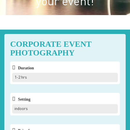
your event!
CORPORATE EVENT
PHOTOGRAPHY
Duration
1-2 hrs
Setting
indoors