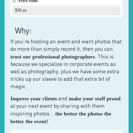
Price from
$80 pp
Why:
If you’re hosting an event and want photos that
do more than simply record it, then you can
trust our professional photographers
. This is
because we specialise in corporate events as
well as photography, plus we have some extra
tricks up our sleeve to add that extra bit of
magic.
Impress your clients
make your staff proud
and
at your next event by sharing with them
the better the photos the
inspiring photos…
better the event!