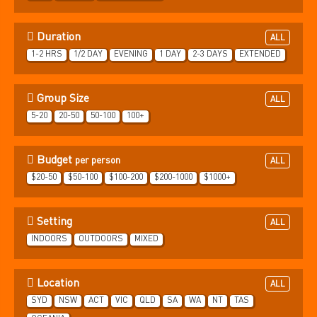
Duration
ALL
1-2 HRS
1/2 DAY
EVENING
1 DAY
2-3 DAYS
EXTENDED
Group Size
ALL
5-20
20-50
50-100
100+
Budget
per person
ALL
$20-50
$50-100
$100-200
$200-1000
$1000+
Setting
ALL
INDOORS
OUTDOORS
MIXED
Location
ALL
SYD
NSW
ACT
VIC
QLD
SA
WA
NT
TAS