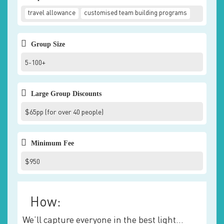
travel allowance
customised team building programs
Group Size
5-100+
Large Group Discounts
$65pp (for over 40 people)
Minimum Fee
$950
How:
We’ll capture everyone in the best light…