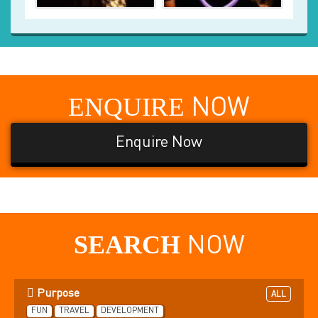
ENQUIRE
NOW
Enquire Now
SEARCH
NOW
Purpose
ALL
FUN
TRAVEL
DEVELOPMENT