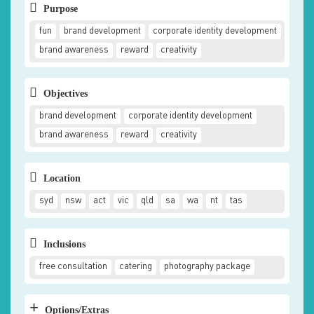
Purpose
fun
brand development
corporate identity development
brand awareness
reward
creativity
Objectives
brand development
corporate identity development
brand awareness
reward
creativity
Location
syd
nsw
act
vic
qld
sa
wa
nt
tas
Inclusions
free consultation
catering
photography package
+
Options/Extras