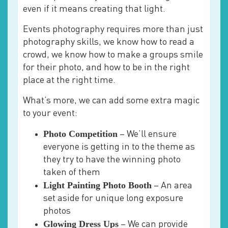
even if it means creating that light.
Events photography requires more than just
photography skills, we know how to read a
crowd, we know how to make a groups smile
for their photo, and how to be in the right
place at the right time.
What’s more, we can add some extra magic
to your event:
Photo Competition
– We’ll ensure
everyone is getting in to the theme as
they try to have the winning photo
taken of them
Light Painting Photo Booth
– An area
set aside for unique long exposure
photos
Glowing Dress Ups
– We can provide