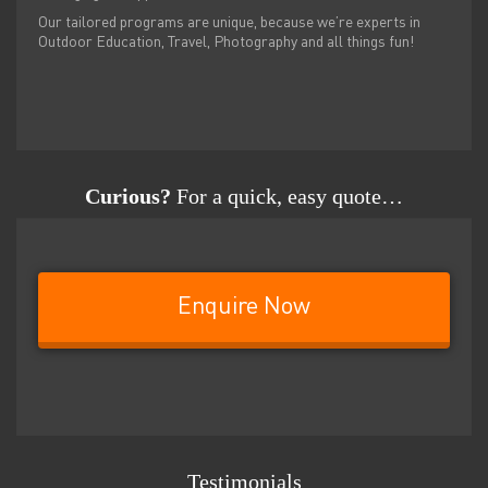
Our tailored programs are unique, because we’re experts in
Outdoor Education, Travel, Photography and all things fun!
Curious?
For a quick, easy quote…
Enquire Now
Testimonials