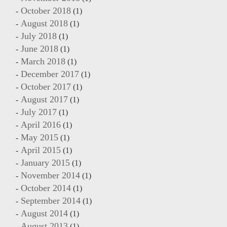
October 2018
(1)
August 2018
(1)
July 2018
(1)
June 2018
(1)
March 2018
(1)
December 2017
(1)
October 2017
(1)
August 2017
(1)
July 2017
(1)
April 2016
(1)
May 2015
(1)
April 2015
(1)
January 2015
(1)
November 2014
(1)
October 2014
(1)
September 2014
(1)
August 2014
(1)
August 2013
(1)