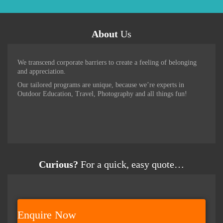
About
Us
We transcend corporate barriers to create a feeling of belonging
and appreciation.
Our tailored programs are unique, because we’re experts in
Outdoor Education, Travel, Photography and all things fun!
Curious?
For a quick, easy quote…
Enquire Now