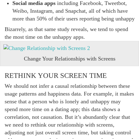
Social media apps
including Facebook, Tweetbot,
Weibo, Instagram, and Snapchat, all of which have
more than 50% of their users reporting being unhappy
Bizarrely, as that same study reveals, we tend to spend
the most time on the unhappy apps.
Change Your Relationships with Screens
RETHINK YOUR SCREEN TIME
We should not infer a causal relationship between these
usage patterns and happiness data. For example, it makes
sense that a person who is lonely and unhappy may
spend more time on a dating app; this data shows a
correlation, not causation. But it’s abundantly clear that
we need to rethink our relationship with screens,
adjusting not just overall screen time, but taking control