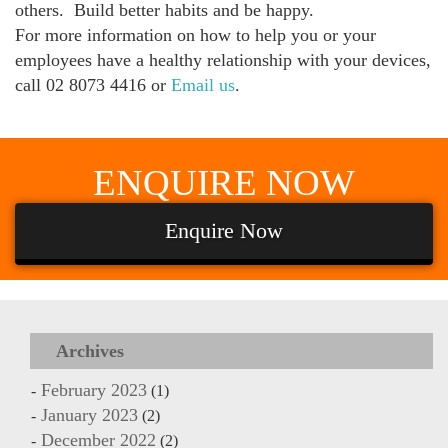
others. Build better habits and be happy.
For more information on how to help you or your
employees have a healthy relationship with your devices,
call 02 8073 4416 or
Email us
.
ENQUIRE
NOW
Enquire Now
Archives
February 2023
(1)
January 2023
(2)
December 2022
(2)