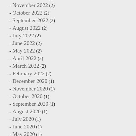
November 2022
(2)
October 2022
(2)
September 2022
(2)
August 2022
(2)
July 2022
(2)
June 2022
(2)
May 2022
(2)
April 2022
(2)
March 2022
(2)
February 2022
(2)
December 2020
(1)
November 2020
(1)
October 2020
(1)
September 2020
(1)
August 2020
(1)
July 2020
(1)
June 2020
(1)
May 2020
(1)