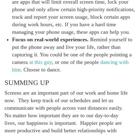
are apps that will limit overall screen time, lock your
phone and only allow certain high-priority notifications,
track and report your screen usage, block certain apps
during work hours, etc. If you have a hard time
managing your phone usage, these apps can help you.
Focus on real-world experiences.
Remind yourself to
put the phone away and live your life, rather than
capturing it. You could be one of the people pointing a
camera
at this guy
, or one of the people
dancing with
him
. Choose to dance.
SUMMING UP
Screens are an important part of our work and home life
now. They keep track of our schedules and let us
communicate with people across vast distances easily.
No matter how important they are to our day-to-day
lives, our happiness is important. Happier people are
more productive and build better relationships with