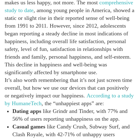
makes us less happy, not more. The most
comprehensive
study to date
, among young people in America, showed a
static or slight rise in their reported sense of well-being
from 1991 to 2011. However, since 2012, adolescents
began reporting a steady decline in most indications of
happiness, including overall life satisfaction, personal
safety, level of fun, satisfaction in relationships with
friends and family, personal happiness, and self-esteem.
This decline in happiness and well-being was
significantly affected by smartphone use.
It’s also worth remembering that it’s not just screen time
overall, but how we use our devices that can positively
or negatively impact our happiness.
According to a study
by HumaneTech
, the “unhappiest apps” are:
Dating apps
like Grindr and Tinder, with 77% and
56% of users reporting unhappiness on the app.
Casual games
like Candy Crush, Subway Surf, and
Clash Royale, with 42-71% of unhappy users