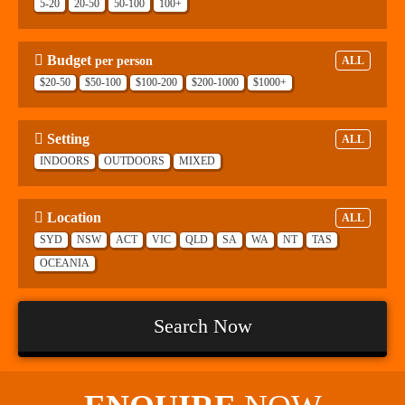
5-20
20-50
50-100
100+
Budget
per person
ALL
$20-50
$50-100
$100-200
$200-1000
$1000+
Setting
ALL
INDOORS
OUTDOORS
MIXED
Location
ALL
SYD
NSW
ACT
VIC
QLD
SA
WA
NT
TAS
OCEANIA
Search Now