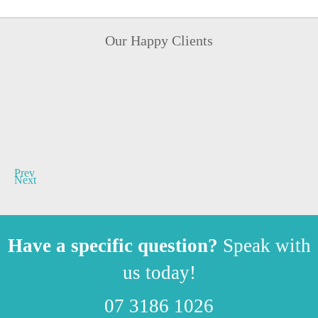
Our Happy Clients
Prev
Next
Have a specific question?
Speak with
us today!
07 3186 1026