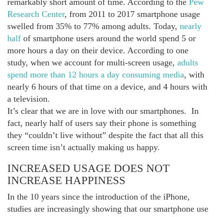
remarkably short amount of time. According to the
Pew
Research Center
, from 2011 to 2017 smartphone usage
swelled from 35% to 77% among adults. Today,
nearly
half
of smartphone users around the world spend 5 or
more hours a day on their device. According to one
study, when we account for multi-screen usage,
adults
spend more than 12 hours a day consuming media
, with
nearly 6 hours of that time on a device, and 4 hours with
a television.
It’s clear that we are in love with our smartphones. In
fact, nearly half of users say their phone is something
they “couldn’t live without” despite the fact that all this
screen time isn’t actually making us happy.
INCREASED USAGE DOES NOT
INCREASE HAPPINESS
In the 10 years since the introduction of the iPhone,
studies are increasingly showing that our smartphone use