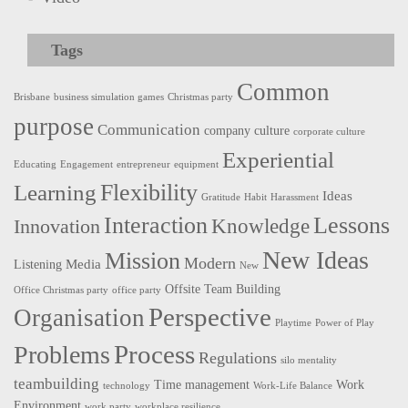
Tags
Common
Brisbane
business simulation games
Christmas party
purpose
Communication
company culture
corporate culture
Experiential
Educating
Engagement
entrepreneur
equipment
Flexibility
Learning
Ideas
Gratitude
Habit
Harassment
Interaction
Lessons
Innovation
Knowledge
New Ideas
Mission
Modern
Media
Listening
New
Offsite Team Building
Office Christmas party
office party
Perspective
Organisation
Playtime
Power of Play
Process
Problems
Regulations
silo mentality
teambuilding
Time management
Work
technology
Work-Life Balance
Environment
work party
workplace resilience