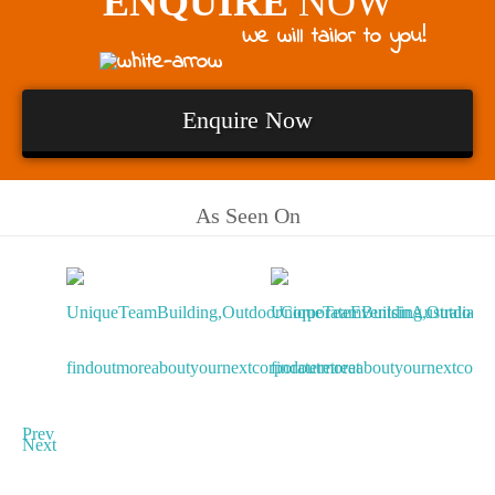
ENQUIRE
NOW
We will tailor to you!
Enquire Now
As Seen On
Prev
Next