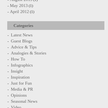
May 2013
(1)
April 2012
(1)
Categories
Latest News
Guest Blogs
Advice & Tips
Analogies & Stories
How To
Infographics
Insight
Inspiration
Just for Fun
Media & PR
Opinions
Seasonal News
Video