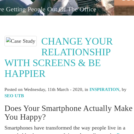
with one-another
CHANGE YOUR
RELATIONSHIP
WITH SCREENS & BE
HAPPIER
Posted on
Wednesday, 11th March - 2020
, in
INSPIRATION
, by
SEO UTB
Does Your Smartphone Actually Make
You Happy?
Smartphones have transformed the way people live in a