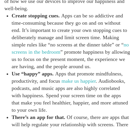
of how we use our devices to improve our happiness and
well-being.
Create stopping cues.
Apps can be so addictive and
time-consuming because they go on and on without
end. It’s important to create your own stopping cues to
deliberately manage and limit screen time. Making
simple rules like “no screens at the dinner table” or “
no
screens in the bedroom
” promote happiness by allowing
us to focus on the present moment, the experience we
are having, and the people around us.
Use “happy” apps.
Apps that promote mindfulness,
productivity, and focus
make us happier
. Audiobooks,
podcasts, and music apps are also highly correlated
with happiness. Spend your screen time on the apps
that make you feel healthier, happier, and more attuned
to your own life.
There’s an app for that.
Of course, there are apps that
will help regulate your relationship with screens. There