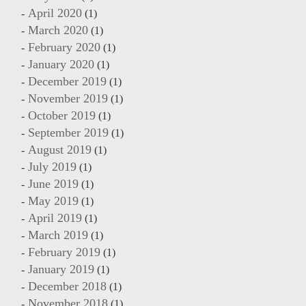
April 2020
(1)
March 2020
(1)
February 2020
(1)
January 2020
(1)
December 2019
(1)
November 2019
(1)
October 2019
(1)
September 2019
(1)
August 2019
(1)
July 2019
(1)
June 2019
(1)
May 2019
(1)
April 2019
(1)
March 2019
(1)
February 2019
(1)
January 2019
(1)
December 2018
(1)
November 2018
(1)