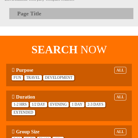
Page Title
SEARCH
NOW
Purpose
ALL
FUN
TRAVEL
DEVELOPMENT
Duration
ALL
1-2 HRS
1/2 DAY
EVENING
1 DAY
2-3 DAYS
EXTENDED
Group Size
ALL