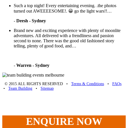
Such a top night! Every entertaining evening. .the photos
turned out AWEEEESOME!. 😀 go the light wars!!…
-
Deesh - Sydney
Brand new and exciting experience with plenty of moonlite
adventures. All delivered with a frendliness and passion
second to none. There was the good old fashioned story
telling, plenty of good food, and…
-
Warren - Sydney
© 2015 ALL RIGHTS RESERVED •
Terms & Conditions
•
FAQs
•
Team Building
•
Sitemap
Unique Team Building
-
Adelaide St
,
Brisbane
,
QLD
4000
Australia
.
Phone:
07 3186 1026
ENQUIRE
NOW