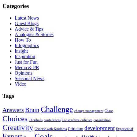
Categories
Latest News
Guest Blogs
Advice & Tips
Analogies & Stories
How To
Infographics
Insight
Inspiration
Just for Fun
Media & PR
Opinions
Seasonal News
Video
Tags
Challenge
Brain
Answers
change management
Chaos
Choices
Christmas
conferences
Constructive criticism
consultation
Creativity
development
Criticism
Criticise with Kindness
Experiential
Goals
Expert