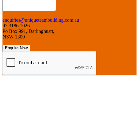
enquiries@uniqueteambuilding.com.au
07 3186 1026
Po Box 991, Darlinghusrt,
NSW 1300