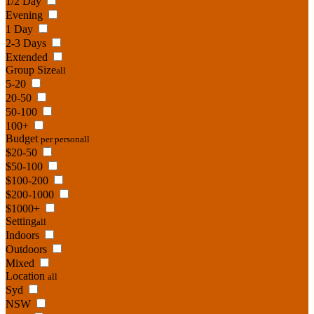
1/2 Day
Evening
1 Day
2-3 Days
Extended
Group Size
all
5-20
20-50
50-100
100+
Budget
per person
all
$20-50
$50-100
$100-200
$200-1000
$1000+
Setting
all
Indoors
Outdoors
Mixed
Location
all
Syd
NSW