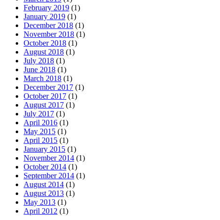
February 2019
(1)
January 2019
(1)
December 2018
(1)
November 2018
(1)
October 2018
(1)
August 2018
(1)
July 2018
(1)
June 2018
(1)
March 2018
(1)
December 2017
(1)
October 2017
(1)
August 2017
(1)
July 2017
(1)
April 2016
(1)
May 2015
(1)
April 2015
(1)
January 2015
(1)
November 2014
(1)
October 2014
(1)
September 2014
(1)
August 2014
(1)
August 2013
(1)
May 2013
(1)
April 2012
(1)