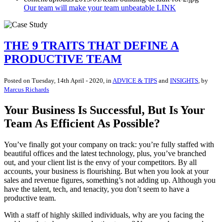
Our team will make your team unbeatable LINK
THE 9 TRAITS THAT DEFINE A
PRODUCTIVE TEAM
Posted on
Tuesday, 14th April - 2020
, in
ADVICE & TIPS
and
INSIGHTS
, by
Marcus Richards
Your Business Is Successful, But Is Your
Team As Efficient As Possible?
You’ve finally got your company on track: you’re fully staffed with
beautiful offices and the latest technology, plus, you’ve branched
out, and your client list is the envy of your competitors. By all
accounts, your business is flourishing. But when you look at your
sales and revenue figures, something’s not adding up. Although you
have the talent, tech, and tenacity, you don’t seem to have a
productive team.
With a staff of highly skilled individuals, why are you facing the