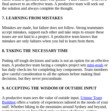
final answer to an effective team. A productive team will seek out
the solution and always complete the thought.
7. LEARNING FROM MISTAKES
Mistakes are made, but failure does not follow. Strong teammates
accept mistakes, support each other and take steps to ensure these
issues are not fatal to a project. A productive team knows that
mistakes are only failures when you fail to learn from them.
8. TAKING THE NECESSARY TIME
Putting off tough decisions and tasks is not an option for an effective
team. A productive team facing a complex project sets
mini-goals
or
has daily check-ins for completing key components. Team members
give careful consideration to all the options before making final
decisions, but they never procrastinate.
9. ACCEPTING THE WISDOM OF OUTSIDE INPUT
A productive team sees the value of outside input.
Unique Team
Building
offers a variety of experiences tailored to the needs of your
staff. Whether hiking in the mountains around Sydney and beyond,