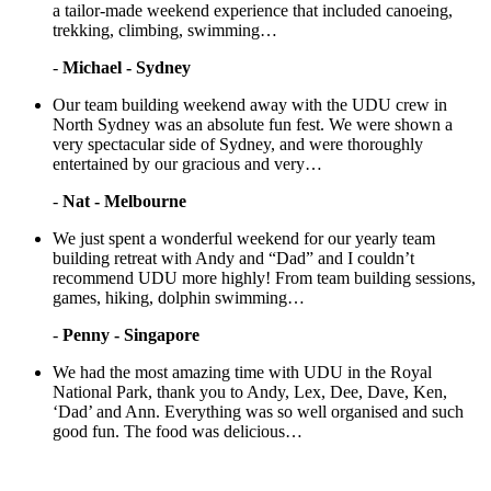
a tailor-made weekend experience that included canoeing,
trekking, climbing, swimming…
-
Michael - Sydney
Our team building weekend away with the UDU crew in
North Sydney was an absolute fun fest. We were shown a
very spectacular side of Sydney, and were thoroughly
entertained by our gracious and very…
-
Nat - Melbourne
We just spent a wonderful weekend for our yearly team
building retreat with Andy and “Dad” and I couldn’t
recommend UDU more highly! From team building sessions,
games, hiking, dolphin swimming…
-
Penny - Singapore
We had the most amazing time with UDU in the Royal
National Park, thank you to Andy, Lex, Dee, Dave, Ken,
‘Dad’ and Ann. Everything was so well organised and such
good fun. The food was delicious…