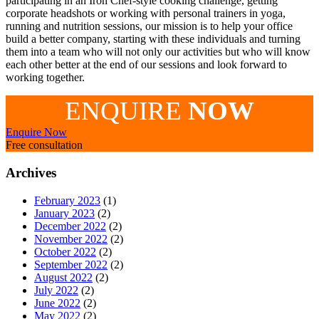
participating in an Iron Chef-style cooking challenge, getting
corporate headshots or working with personal trainers in yoga,
running and nutrition sessions, our mission is to help your office
build a better company, starting with these individuals and turning
them into a team who will not only our activities but who will know
each other better at the end of our sessions and look forward to
working together.
ENQUIRE
NOW
Enquire Now
Free consultation
Archives
February 2023
(1)
January 2023
(2)
December 2022
(2)
November 2022
(2)
October 2022
(2)
September 2022
(2)
August 2022
(2)
July 2022
(2)
June 2022
(2)
May 2022
(2)