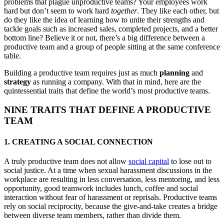
problems that plague unproductive teams? Your employees work
hard but don’t seem to work hard
together
. They like each other, but
do they like the idea of learning how to unite their strengths and
tackle goals such as increased sales, completed projects, and a better
bottom line? Believe it or not, there’s a big difference between a
productive team and a group of people sitting at the same conference
table.
Building a productive team requires just as much
planning
and
strategy
as running a company. With that in mind, here are the
quintessential traits that define the world’s most productive teams.
NINE TRAITS THAT DEFINE A PRODUCTIVE
TEAM
1. CREATING A SOCIAL CONNECTION
A truly productive team does not allow
social capital
to lose out to
social justice. At a time when sexual harassment discussions in the
workplace are resulting in less conversation, less mentoring, and less
opportunity, good teamwork includes lunch, coffee and social
interaction without fear of harassment or reprisals. Productive teams
rely on social reciprocity, because the give-and-take creates a bridge
between diverse team members, rather than divide them.