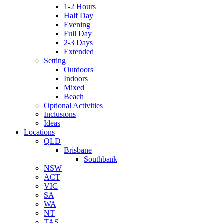
1-2 Hours
Half Day
Evening
Full Day
2-3 Days
Extended
Setting
Outdoors
Indoors
Mixed
Beach
Optional Activities
Inclusions
Ideas
Locations
QLD
Brisbane
Southbank
NSW
ACT
VIC
SA
WA
NT
TAS