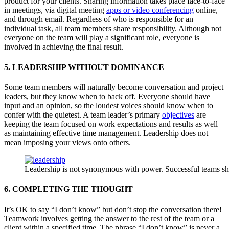
product for your clients. Sharing information takes place face-to-face
in meetings, via digital meeting
apps or video conferencing
online,
and through email. Regardless of who is responsible for an
individual task, all team members share responsibility. Although not
everyone on the team will play a significant role, everyone is
involved in achieving the final result.
5. LEADERSHIP WITHOUT DOMINANCE
Some team members will naturally become conversation and project
leaders, but they know when to back off. Everyone should have
input and an opinion, so the loudest voices should know when to
confer with the quietest. A team leader’s primary
objectives
are
keeping the team focused on work expectations and results as well
as maintaining effective time management. Leadership does not
mean imposing your views onto others.
Leadership is not synonymous with power. Successful teams sha
6. COMPLETING THE THOUGHT
It’s OK to say “I don’t know” but don’t stop the conversation there!
Teamwork involves getting the answer to the rest of the team or a
client within a specified time. The phrase “I don’t know” is never a