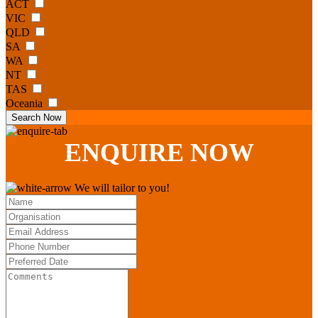
ACT
VIC
QLD
SA
WA
NT
TAS
Oceania
Search Now
ENQUIRE
NOW
We will tailor to you!