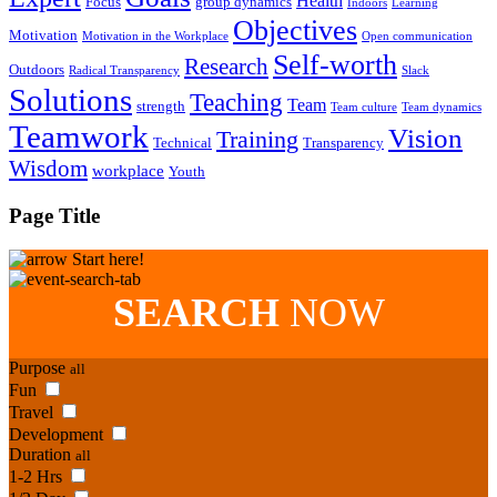
Health
Focus
group dynamics
Indoors
Learning
Objectives
Motivation
Motivation in the Workplace
Open communication
Self-worth
Research
Outdoors
Radical Transparency
Slack
Solutions
Teaching
Team
strength
Team culture
Team dynamics
Teamwork
Vision
Training
Technical
Transparency
Wisdom
workplace
Youth
Page Title
Start here!
SEARCH
NOW
Purpose
all
Fun
Travel
Development
Duration
all
1-2 Hrs