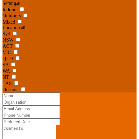
Setting
all
Indoors
Outdoors
Mixed
Location
all
Syd
NSW
ACT
VIC
QLD
SA
WA
NT
TAS
Oceania