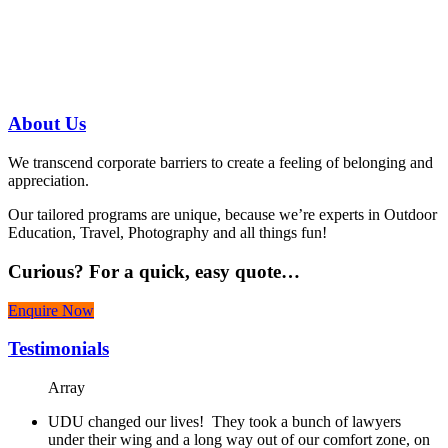
us today!
07 3186 1026
About
Us
We transcend corporate barriers to create a feeling of belonging and
appreciation.
Our tailored programs are unique, because we’re experts in Outdoor
Education, Travel, Photography and all things fun!
Curious?
For a quick, easy quote…
Enquire Now
Testimonials
Array
UDU changed our lives! They took a bunch of lawyers
under their wing and a long way out of our comfort zone, on