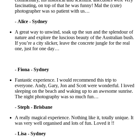
fascinating, on top of that he was funny! Mal the (cute)
photographer was so patient with us…
-
Alice - Sydney
A great way to unwind, soak up the sun and the splendour of
nature and explore the luscious beauty of the Australian bush.
If you’re a city slicker, leave the concrete jungle for the real
one, just for one day…
-
Fiona - Sydney
Fantastic experience. I would recommend this trip to
everyone. Andy, Gary, Jon and Scott were wonderful. I loved
sleeping on the beach and waking up to an awesome sunrise.
The night photography was so much fun…
-
Steph - Brisbane
A really magical experience. Nothing like it, totally unique. It
was very well organised and lots of fun. Loved it !!
-
Lisa - Sydney