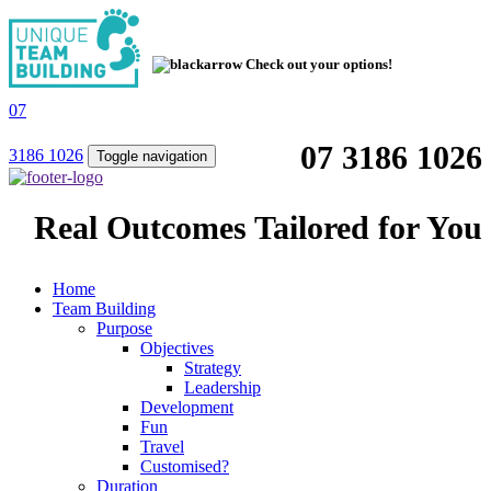
Check out your options!
07
07 3186 1026
3186 1026
Toggle navigation
Real Outcomes Tailored for You
Home
Team Building
Purpose
Objectives
Strategy
Leadership
Development
Fun
Travel
Customised?
Duration