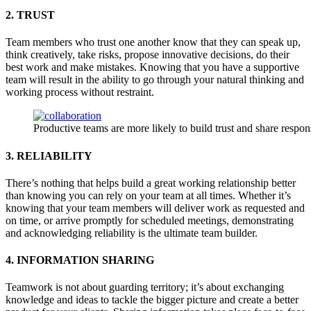
2. TRUST
Team members who trust one another know that they can speak up,
think creatively, take risks, propose innovative decisions, do their
best work and make mistakes. Knowing that you have a supportive
team will result in the ability to go through your natural thinking and
working process without restraint.
Productive teams are more likely to build trust and share respons
3. RELIABILITY
There’s nothing that helps build a great working relationship better
than knowing you can rely on your team at all times. Whether it’s
knowing that your team members will deliver work as requested and
on time, or arrive promptly for scheduled meetings, demonstrating
and acknowledging reliability is the ultimate team builder.
4. INFORMATION SHARING
Teamwork is not about guarding territory; it’s about exchanging
knowledge and ideas to tackle the bigger picture and create a better