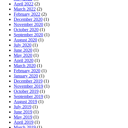
April 2022
(2)
March 2022
(2)
February 2022
(2)
December 2020
(1)
November 2020
(1)
October 2020
(1)
September 2020
(1)
August 2020
(1)
July 2020
(1)
June 2020
(1)
May 2020
(1)
April 2020
(1)
March 2020
(1)
February 2020
(1)
January 2020
(1)
December 2019
(1)
November 2019
(1)
October 2019
(1)
September 2019
(1)
August 2019
(1)
July 2019
(1)
June 2019
(1)
May 2019
(1)
April 2019
(1)
March 2019
(1)