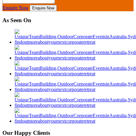
Enquire Now
Enquire Now
As Seen On
Our Happy Clients