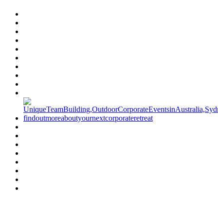
Have a specific question?
Speak with