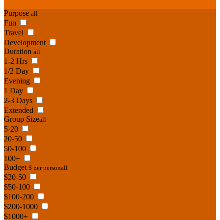
Purpose
all
Fun
Travel
Development
Duration
all
1-2 Hrs
1/2 Day
Evening
1 Day
2-3 Days
Extended
Group Size
all
5-20
20-50
50-100
100+
Budget
$ per person
all
$20-50
$50-100
$100-200
$200-1000
$1000+