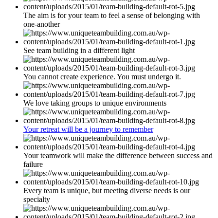
The aim is for your team to feel a sense of belonging with
one-another
See team building in a different light
You cannot create experience. You must undergo it.
We love taking groups to unique environments
Your retreat will be a journey to remember
Your teamwork will make the difference between success and
failure
Every team is unique, but meeting diverse needs is our
specialty