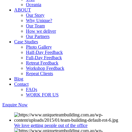
Oceania
ABOUT
Our Story
Why Unique?
Our Team
How we deliver
Our Partners
Case Studies
Photo Gallery
Half-Day Feedback
Full-Day Feedback
Retreat Feedback
Workshop Feedback
Repeat Clients
Blog
Contact
FAQs
WORK FOR US
Enquire Now
We love getting people out of the office