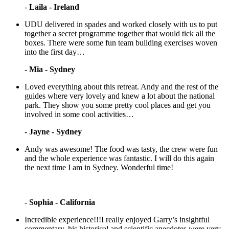
-
Laila - Ireland
UDU delivered in spades and worked closely with us to put
together a secret programme together that would tick all the
boxes. There were some fun team building exercises woven
into the first day…
-
Mia - Sydney
Loved everything about this retreat. Andy and the rest of the
guides where very lovely and knew a lot about the national
park. They show you some pretty cool places and get you
involved in some cool activities…
-
Jayne - Sydney
Andy was awesome! The food was tasty, the crew were fun
and the whole experience was fantastic. I will do this again
the next time I am in Sydney. Wonderful time!
-
Sophia - California
Incredible experience!!!I really enjoyed Garry’s insightful
commentary, his historical and scientific anecdotes were very