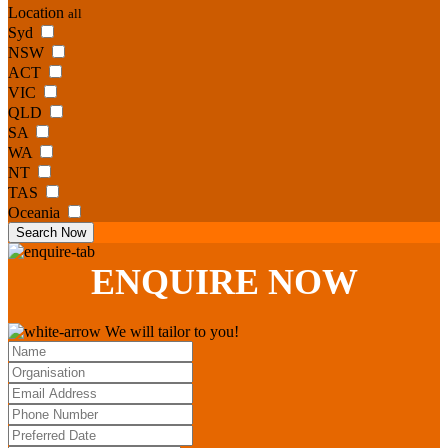
Location
all
Syd
NSW
ACT
VIC
QLD
SA
WA
NT
TAS
Oceania
Search Now
ENQUIRE
NOW
We will tailor to you!