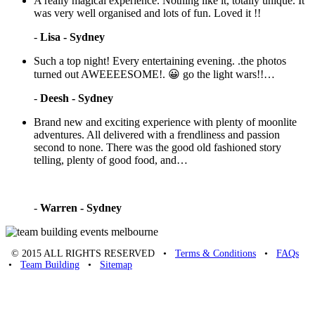
A really magical experience. Nothing like it, totally unique. It
was very well organised and lots of fun. Loved it !!
-
Lisa - Sydney
Such a top night! Every entertaining evening. .the photos
turned out AWEEEESOME!. 😀 go the light wars!!…
-
Deesh - Sydney
Brand new and exciting experience with plenty of moonlite
adventures. All delivered with a frendliness and passion
second to none. There was the good old fashioned story
telling, plenty of good food, and…
-
Warren - Sydney
© 2015 ALL RIGHTS RESERVED •
Terms & Conditions
•
FAQs
•
Team Building
•
Sitemap
Unique Team Building
-
Adelaide St
,
Brisbane
,
QLD
4000
Australia
.