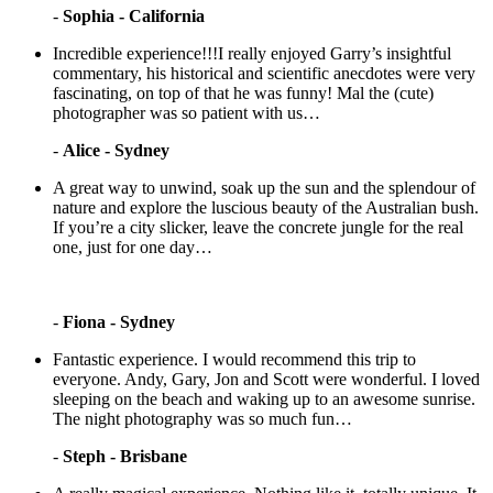
-
Sophia - California
Incredible experience!!!I really enjoyed Garry’s insightful
commentary, his historical and scientific anecdotes were very
fascinating, on top of that he was funny! Mal the (cute)
photographer was so patient with us…
-
Alice - Sydney
A great way to unwind, soak up the sun and the splendour of
nature and explore the luscious beauty of the Australian bush.
If you’re a city slicker, leave the concrete jungle for the real
one, just for one day…
-
Fiona - Sydney
Fantastic experience. I would recommend this trip to
everyone. Andy, Gary, Jon and Scott were wonderful. I loved
sleeping on the beach and waking up to an awesome sunrise.
The night photography was so much fun…
-
Steph - Brisbane