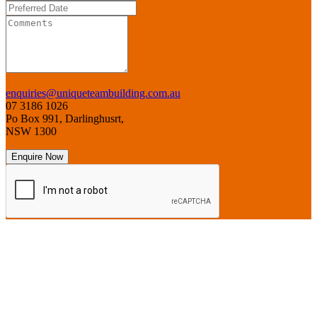
enquiries@uniqueteambuilding.com.au
07 3186 1026
Po Box 991, Darlinghusrt,
NSW 1300