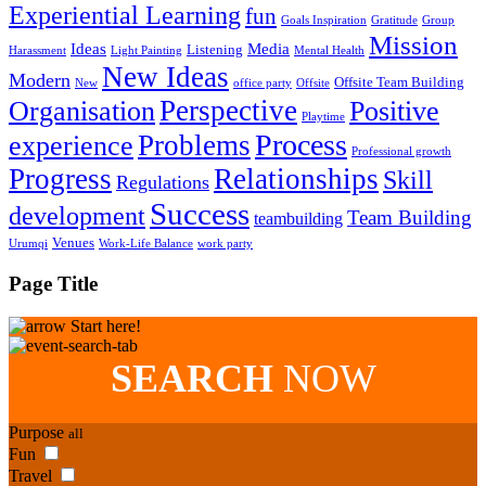
Experiential Learning
fun
Goals Inspiration
Gratitude
Group
Mission
Ideas
Media
Listening
Harassment
Light Painting
Mental Health
New Ideas
Modern
Offsite Team Building
New
office party
Offsite
Perspective
Organisation
Positive
Playtime
Process
Problems
experience
Professional growth
Progress
Relationships
Skill
Regulations
Success
development
Team Building
teambuilding
Venues
Urumqi
Work-Life Balance
work party
Page Title
Start here!
SEARCH
NOW
Purpose
all
Fun
Travel