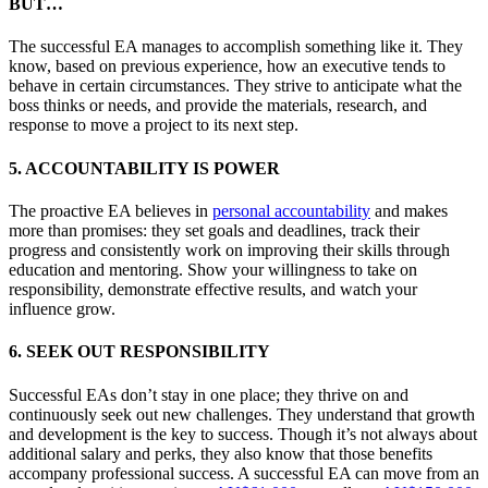
BUT…
The successful EA manages to accomplish something like it. They
know, based on previous experience, how an executive tends to
behave in certain circumstances. They strive to anticipate what the
boss thinks or needs, and provide the materials, research, and
response to move a project to its next step.
5. ACCOUNTABILITY IS POWER
The proactive EA believes in
personal accountability
and makes
more than promises: they set goals and deadlines, track their
progress and consistently work on improving their skills through
education and mentoring. Show your willingness to take on
responsibility, demonstrate effective results, and watch your
influence grow.
6. SEEK OUT RESPONSIBILITY
Successful EAs don’t stay in one place; they thrive on and
continuously seek out new challenges. They understand that growth
and development is the key to success. Though it’s not always about
additional salary and perks, they also know that those benefits
accompany professional success. A successful EA can move from an