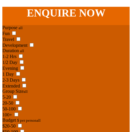
Phone:
07 3186 1026
ENQUIRE
NOW
Purpose
all
Fun
Travel
Development
Duration
all
1-2 Hrs
1/2 Day
Evening
1 Day
2-3 Days
Extended
Group Size
all
5-20
20-50
50-100
100+
Budget
$ per person
all
$20-50
$50-100