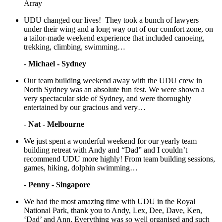
Array
UDU changed our lives! They took a bunch of lawyers
under their wing and a long way out of our comfort zone, on
a tailor-made weekend experience that included canoeing,
trekking, climbing, swimming…
-
Michael - Sydney
Our team building weekend away with the UDU crew in
North Sydney was an absolute fun fest. We were shown a
very spectacular side of Sydney, and were thoroughly
entertained by our gracious and very…
-
Nat - Melbourne
We just spent a wonderful weekend for our yearly team
building retreat with Andy and “Dad” and I couldn’t
recommend UDU more highly! From team building sessions,
games, hiking, dolphin swimming…
-
Penny - Singapore
We had the most amazing time with UDU in the Royal
National Park, thank you to Andy, Lex, Dee, Dave, Ken,
‘Dad’ and Ann. Everything was so well organised and such