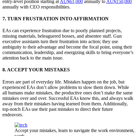
entry-level position starting at
AU$61,000
annually to
AU$150,000
annually with CEO responsibilities.
7. TURN FRUSTRATION INTO AFFIRMATION
EAs can experience frustration due to poorly planned projects,
missing materials, beleaguered bosses, and absentee staff. Gun
executive assistants turn their frustration into action; they use
ambiguity to their advantage and become the focal point, using their
communication, leadership, and energizing skills to bring everyone’s
attention back to the main issue.
8. ACCEPT YOUR MISTAKES
Errors are part of everyday life. Mistakes happen on the job, but
experienced EAs don’t allow problems to slow them down. While
all humans make mistakes, the productive ones don’t make the same
mistakes over and over. Successful EAs know this, and always walk
away from their mistakes having learned from them. Additionally,
top-notch EAs use their past mistakes to direct their future
endeavors.
Accept your mistakes, learn to navigate the work environment, 
work.