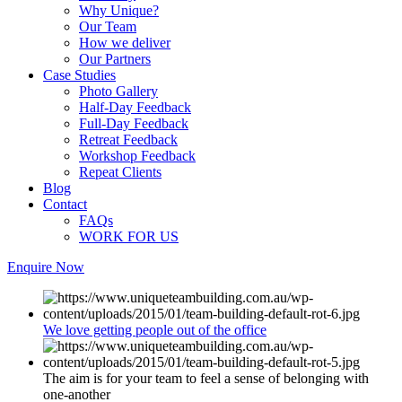
Why Unique?
Our Team
How we deliver
Our Partners
Case Studies
Photo Gallery
Half-Day Feedback
Full-Day Feedback
Retreat Feedback
Workshop Feedback
Repeat Clients
Blog
Contact
FAQs
WORK FOR US
Enquire Now
We love getting people out of the office
The aim is for your team to feel a sense of belonging with
one-another