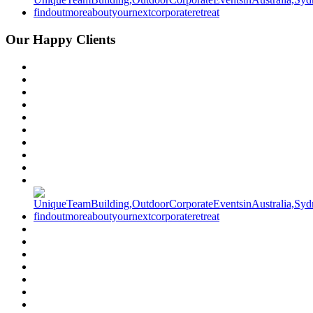
Our Happy Clients