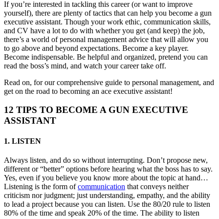
If you’re interested in tackling this career (or want to improve
yourself), there are plenty of tactics that can help you become a gun
executive assistant. Though your work ethic, communication skills,
and CV have a lot to do with whether you get (and keep) the job,
there’s a world of personal management advice that will allow you
to go above and beyond expectations. Become a key player.
Become indispensable. Be helpful and organized, pretend you can
read the boss’s mind, and watch your career take off.
Read on, for our comprehensive guide to personal management, and
get on the road to becoming an ace executive assistant!
12 TIPS TO BECOME A GUN EXECUTIVE
ASSISTANT
1. LISTEN
Always listen, and do so without interrupting. Don’t propose new,
different or “better” options before hearing what the boss has to say.
Yes, even if you believe you know more about the topic at hand…
Listening is the form of
communication
that conveys neither
criticism nor judgment; just understanding, empathy, and the ability
to lead a project because you can listen. Use the 80/20 rule to listen
80% of the time and speak 20% of the time. The ability to listen