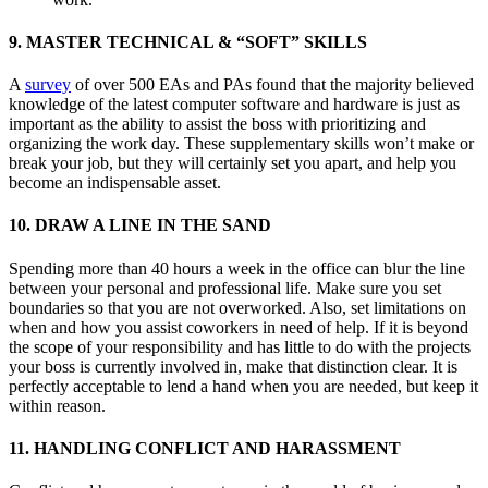
9. MASTER TECHNICAL & “SOFT” SKILLS
A
survey
of over 500 EAs and PAs found that the majority believed
knowledge of the latest computer software and hardware is just as
important as the ability to assist the boss with prioritizing and
organizing the work day. These supplementary skills won’t make or
break your job, but they will certainly set you apart, and help you
become an indispensable asset.
10. DRAW A LINE IN THE SAND
Spending more than 40 hours a week in the office can blur the line
between your personal and professional life. Make sure you set
boundaries so that you are not overworked. Also, set limitations on
when and how you assist coworkers in need of help. If it is beyond
the scope of your responsibility and has little to do with the projects
your boss is currently involved in, make that distinction clear. It is
perfectly acceptable to lend a hand when you are needed, but keep it
within reason.
11. HANDLING CONFLICT AND HARASSMENT