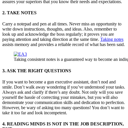
assures your superiors that you know their needs and expectations.
2. TAKE NOTES
Carry a notepad and pen at all times. Never miss an opportunity to
write down instructions, thoughts, and ideas. Also, remember to
look up and acknowledge the boss regularly; it proves you are
paying attention and taking direction at the same time.
Taking notes
assists memory and provides a reliable record of what has been said.
Taking consistent notes is a guaranteed way to become an indis
3. ASK THE RIGHT QUESTIONS
If you want to become a gun executive assistant, don’t nod and
smile. Don’t walk away wondering if you’ve understood your tasks.
Always ask and clarify if there’s any doubt. Not only will you save
yourself the hassle of correcting your mistakes, but you will also
demonstrate your communication skills and dedication to perfection.
However, be wary of asking too many questions! You don’t want to
take it too far and look incompetent.
4. READING MINDS IS NOT IN THE JOB DESCRIPTION,