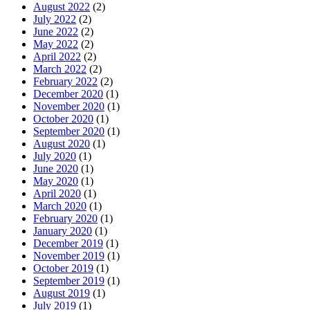
August 2022
(2)
July 2022
(2)
June 2022
(2)
May 2022
(2)
April 2022
(2)
March 2022
(2)
February 2022
(2)
December 2020
(1)
November 2020
(1)
October 2020
(1)
September 2020
(1)
August 2020
(1)
July 2020
(1)
June 2020
(1)
May 2020
(1)
April 2020
(1)
March 2020
(1)
February 2020
(1)
January 2020
(1)
December 2019
(1)
November 2019
(1)
October 2019
(1)
September 2019
(1)
August 2019
(1)
July 2019
(1)