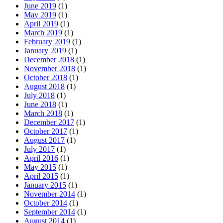
June 2019
(1)
May 2019
(1)
April 2019
(1)
March 2019
(1)
February 2019
(1)
January 2019
(1)
December 2018
(1)
November 2018
(1)
October 2018
(1)
August 2018
(1)
July 2018
(1)
June 2018
(1)
March 2018
(1)
December 2017
(1)
October 2017
(1)
August 2017
(1)
July 2017
(1)
April 2016
(1)
May 2015
(1)
April 2015
(1)
January 2015
(1)
November 2014
(1)
October 2014
(1)
September 2014
(1)
August 2014
(1)