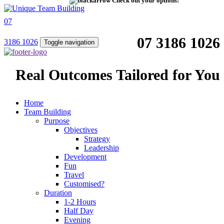
Check out your options!
07
07 3186 1026
3186 1026
Toggle navigation
Real Outcomes Tailored for You
Home
Team Building
Purpose
Objectives
Strategy
Leadership
Development
Fun
Travel
Customised?
Duration
1-2 Hours
Half Day
Evening