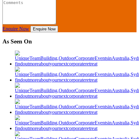
Enquire Now
Enquire Now
As Seen On