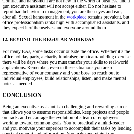
Conflict and harassment are not new in the world of business, and a
gun executive assistant will not accept either. Do not hesitate to
report bad behavior to management; you are their eyes and ears,
after all. Sexual harassment in the
workplace
remains prevalent, but
office professionalism ranks high with accomplished assistants, and
they expect it of themselves and everyone around them.
12. BEYOND THE REGULAR WORKDAY
For many EAs, some tasks occur outside the office. Whether it’s the
office holiday party, a charity fundraiser, or a team-building exercise,
there will be days where you must transfer your skills to real-world
applications. Remember, even in these situations you are a
representative of your company and your boss, so reach out to
individual employees, build relationships, listen, and make mental
notes as needed.
CONCLUSION
Being an executive assistant is a challenging and rewarding career
that allows you to assume responsibilities, keep projects and people
on track, and encourage the evolution of a team of employees
working toward common goals. You’re practically a mind-reader
and you motivate your superiors to accomplish their tasks by lending
constant support and information. You make everything run