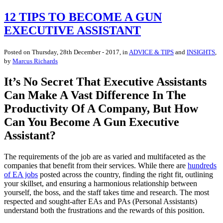
12 TIPS TO BECOME A GUN
EXECUTIVE ASSISTANT
Posted on
Thursday, 28th December - 2017
, in
ADVICE & TIPS
and
INSIGHTS
,
by
Marcus Richards
It’s No Secret That Executive Assistants
Can Make A Vast Difference In The
Productivity Of A Company, But How
Can You Become A Gun Executive
Assistant?
The requirements of the job are as varied and multifaceted as the
companies that benefit from their services. While there are
hundreds
of EA jobs
posted across the country, finding the right fit, outlining
your skillset, and ensuring a harmonious relationship between
yourself, the boss, and the staff takes time and research. The most
respected and sought-after EAs and PAs (Personal Assistants)
understand both the frustrations and the rewards of this position.