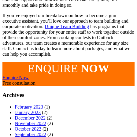
smoothly and take pride in doing so.
If you’ve enjoyed our breakdown on how to become a gun
executive assistant, you’ll love our approach to team building and
corporate motivation.
Unique Team Building
has programs that
provide the opportunity for your entire staff to work together outside
of their comfort zones. From cooking contests to Outback
adventures, our team creates a memorable experience for any size
staff. Contact us today to learn more about packages, and what we
can help you accomplish.
ENQUIRE
NOW
Enquire Now
Free consultation
Archives
February 2023
(1)
January 2023
(2)
December 2022
(2)
November 2022
(2)
October 2022
(2)
September 2022
(2)