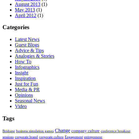
August 2013
(1)
May 2013
(1)
April 2012
(1)
Categories
Latest News
Guest Blogs
Advice & Tips
Analogies & Stories
How To
Infographics
Insight
Inspiration
Just for Fun
Media & PR
Opinions
Seasonal News
Video
Tags
Change
company culture
Brisbane
business simulation games
conference breakout
sessions
corporate brand
corporate culture
Engagement
entrepreneur