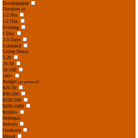
Development
Duration
all
1-2 Hrs
1/2 Day
Evening
1 Day
2-3 Days
Extended
Group Size
all
5-20
20-50
50-100
100+
Budget
per person
all
$20-50
$50-100
$100-200
$200-1000
$1000+
Setting
all
Indoors
Outdoors
Mixed