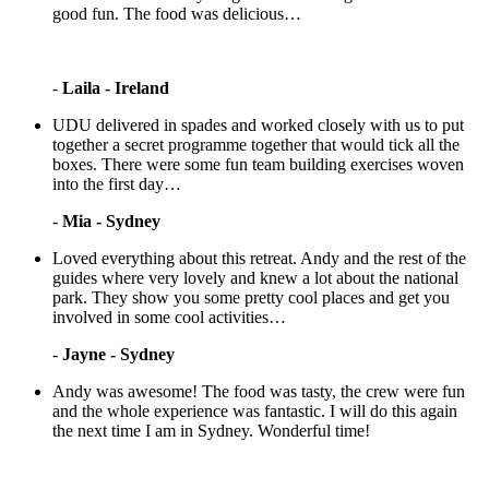
good fun. The food was delicious…
-
Laila - Ireland
UDU delivered in spades and worked closely with us to put
together a secret programme together that would tick all the
boxes. There were some fun team building exercises woven
into the first day…
-
Mia - Sydney
Loved everything about this retreat. Andy and the rest of the
guides where very lovely and knew a lot about the national
park. They show you some pretty cool places and get you
involved in some cool activities…
-
Jayne - Sydney
Andy was awesome! The food was tasty, the crew were fun
and the whole experience was fantastic. I will do this again
the next time I am in Sydney. Wonderful time!