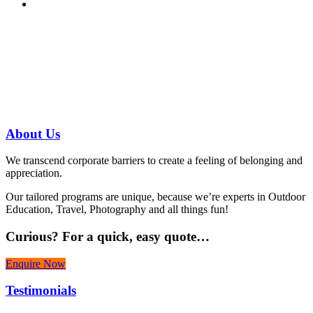
Have a specific question?
Speak with
us today!
07 3186 1026
About
Us
We transcend corporate barriers to create a feeling of belonging and
appreciation.
Our tailored programs are unique, because we’re experts in Outdoor
Education, Travel, Photography and all things fun!
Curious?
For a quick, easy quote…
Enquire Now
Testimonials