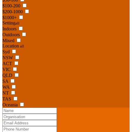
$100-200
$200-1000
$1000+
Setting
all
Indoors
Outdoors
Mixed
Location
all
Syd
NSW
ACT
VIC
QLD
SA
WA
NT
TAS
Oceania