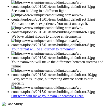
See team building in a different light
You cannot create experience. You must undergo it.
We love taking groups to unique environments
Your retreat will be a journey to remember
Your teamwork will make the difference between success and
failure
Every team is unique, but meeting diverse needs is our
specialty
Our team will make your team unbeatable LINK