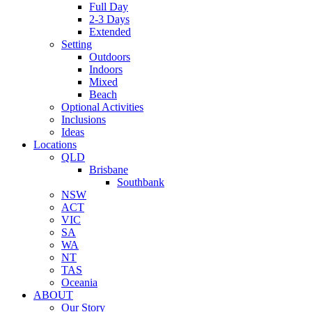
Full Day
2-3 Days
Extended
Setting
Outdoors
Indoors
Mixed
Beach
Optional Activities
Inclusions
Ideas
Locations
QLD
Brisbane
Southbank
NSW
ACT
VIC
SA
WA
NT
TAS
Oceania
ABOUT
Our Story